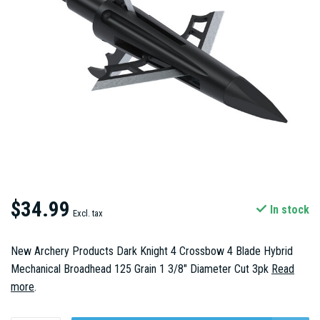
$34.99
In stock
Excl. tax
New Archery Products Dark Knight 4 Crossbow 4 Blade Hybrid
Mechanical Broadhead 125 Grain 1 3/8" Diameter Cut 3pk
Read
more
.