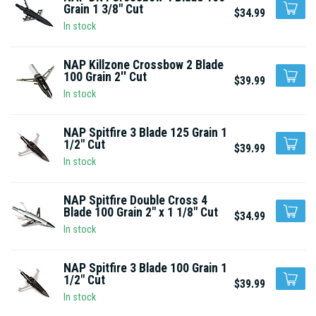
Grain 1 3/8" Cut
$34.99
In stock
NAP Killzone Crossbow 2 Blade
100 Grain 2'' Cut
$39.99
In stock
NAP Spitfire 3 Blade 125 Grain 1
1/2" Cut
$39.99
In stock
NAP Spitfire Double Cross 4
Blade 100 Grain 2" x 1 1/8" Cut
$34.99
In stock
NAP Spitfire 3 Blade 100 Grain 1
1/2" Cut
$39.99
In stock