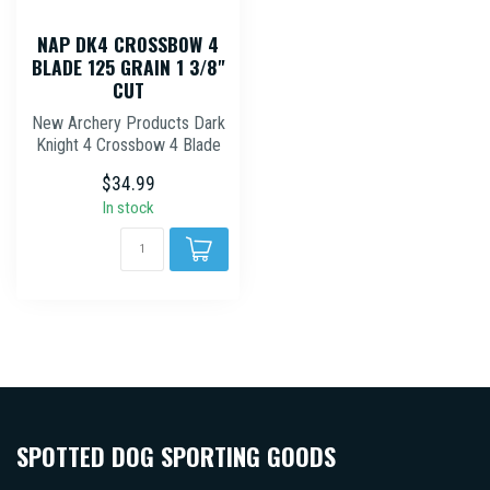
NAP DK4 CROSSBOW 4
BLADE 125 GRAIN 1 3/8"
CUT
New Archery Products Dark
Knight 4 Crossbow 4 Blade
Hybrid Mechanical
$34.99
Broadhead ...
In stock
SPOTTED DOG SPORTING GOODS