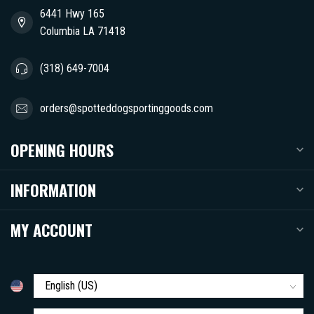
6441 Hwy 165
Columbia LA 71418
(318) 649-7004
orders@spotteddogsportinggoods.com
OPENING HOURS
INFORMATION
MY ACCOUNT