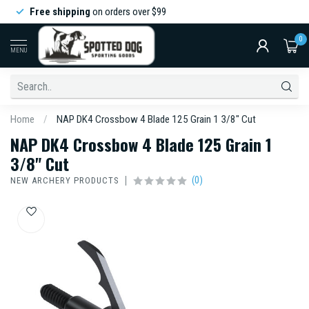
Free shipping
on orders over $99
0
MENU
Home
/
NAP DK4 Crossbow 4 Blade 125 Grain 1 3/8" Cut
NAP DK4 Crossbow 4 Blade 125 Grain 1
3/8" Cut
(0)
NEW ARCHERY PRODUCTS