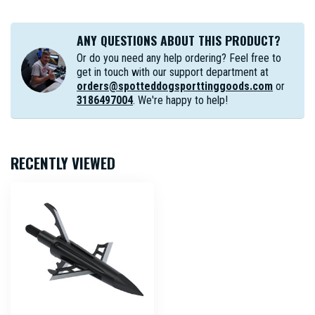
ANY QUESTIONS ABOUT THIS PRODUCT?
Or do you need any help ordering? Feel free to
get in touch with our support department at
orders@spotteddogsporttinggoods.com
or
3186497004
. We're happy to help!
RECENTLY VIEWED