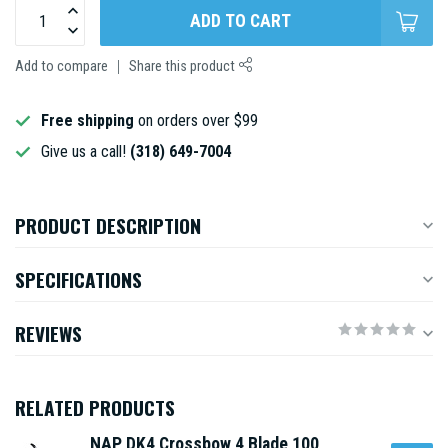
ADD TO CART
Add to compare
Share this product
Free shipping
on orders over $99
Give us a call!
(318) 649-7004
PRODUCT DESCRIPTION
SPECIFICATIONS
REVIEWS
RELATED PRODUCTS
NAP DK4 Crossbow 4 Blade 100