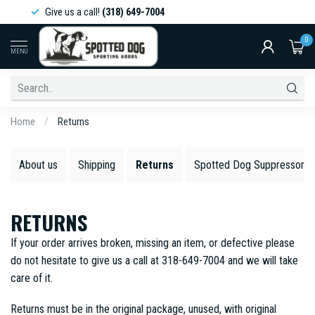
Give us a call!
(318) 649-7004
0
MENU
Home
/
Returns
About us
Shipping
Returns
Spotted Dog Suppressors 
RETURNS
If your order arrives broken, missing an item, or defective please
do not hesitate to give us a call at 318-649-7004 and we will take
care of it.
Returns must be in the original package, unused, with original