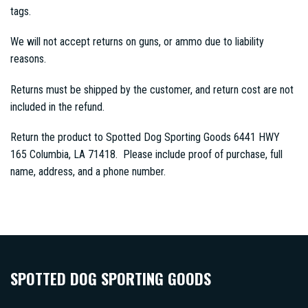
tags.
We will not accept returns on guns, or ammo due to liability
reasons.
Returns must be shipped by the customer, and return cost are not
included in the refund.
Return the product to Spotted Dog Sporting Goods 6441 HWY
165 Columbia, LA 71418. Please include proof of purchase, full
name, address, and a phone number.
SPOTTED DOG SPORTING GOODS