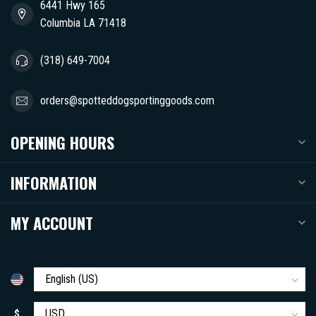
6441 Hwy 165
Columbia LA 71418
(318) 649-7004
orders@spotteddogsportinggoods.com
OPENING HOURS
INFORMATION
MY ACCOUNT
$