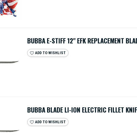
BUBBA E-STIFF 12" EFK REPLACEMENT BLA
ADD TO WISHLIST
BUBBA BLADE LI-ION ELECTRIC FILLET KNI
ADD TO WISHLIST