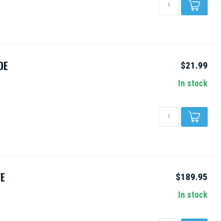
DE
$21.99
In stock
FE
$189.95
In stock