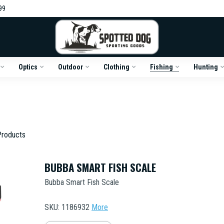
99
Optics
Outdoor
Clothing
Fishing
Hunting
roducts
BUBBA SMART FISH SCALE
Bubba Smart Fish Scale
SKU: 1186932
More