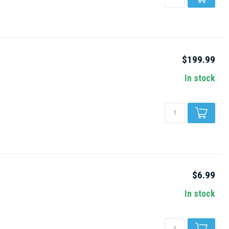
$199.99
In stock
$6.99
In stock