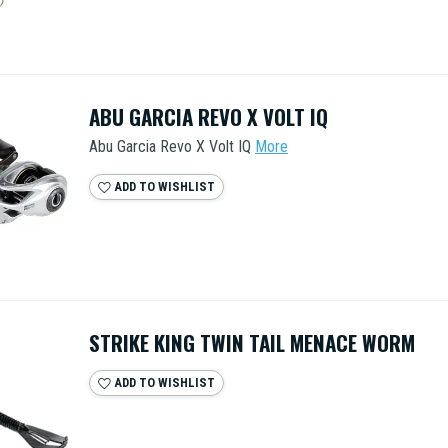
ABU GARCIA REVO X VOLT IQ
Abu Garcia Revo X Volt IQ
More
ADD TO WISHLIST
STRIKE KING TWIN TAIL MENACE WORM
ADD TO WISHLIST