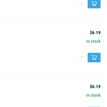
$6.19
In stock
$6.19
In stock