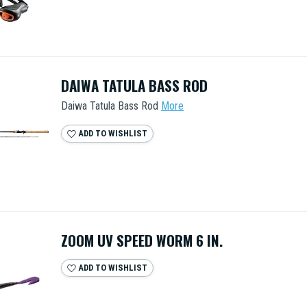
DAIWA TATULA BASS ROD
Daiwa Tatula Bass Rod
More
ADD TO WISHLIST
ZOOM UV SPEED WORM 6 IN.
ADD TO WISHLIST