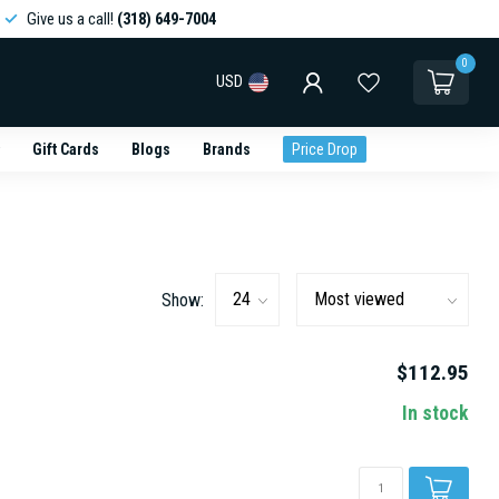
Give us a call!
(318) 649-7004
0
USD
Gift Cards
Blogs
Brands
Price Drop
Show:
$112.95
In stock