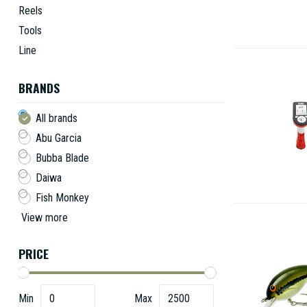
Reels
Tools
Line
BRANDS
All brands
Abu Garcia
Bubba Blade
Daiwa
Fish Monkey
View more
PRICE
Min
Max