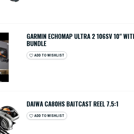
GARMIN ECHOMAP ULTRA 2 106SV 10" WIT
BUNDLE
ADD TO WISHLIST
DAIWA CA80HS BAITCAST REEL 7.5:1
ADD TO WISHLIST