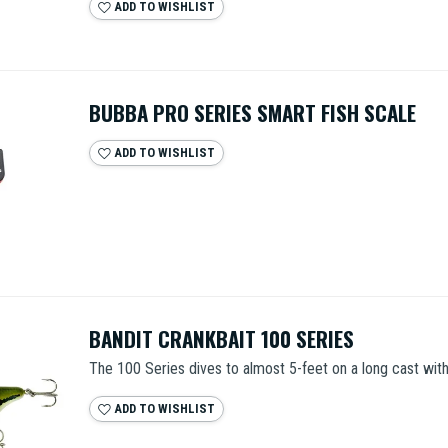
ADD TO WISHLIST
BUBBA PRO SERIES SMART FISH SCALE
ADD TO WISHLIST
BANDIT CRANKBAIT 100 SERIES
The 100 Series dives to almost 5-feet on a long cast with 
ADD TO WISHLIST