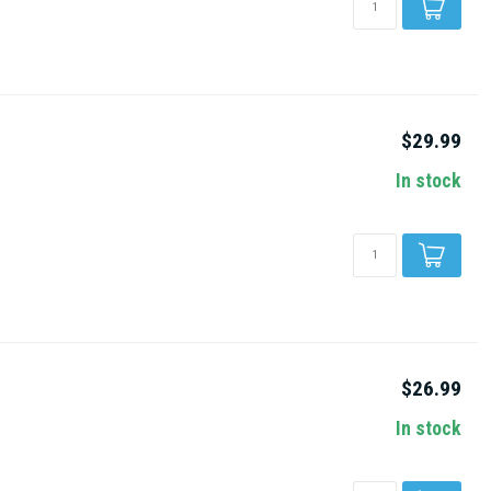
$29.99
In stock
$26.99
In stock