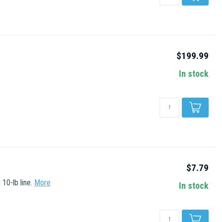
$199.99
In stock
$7.79
10-lb line.
More
In stock