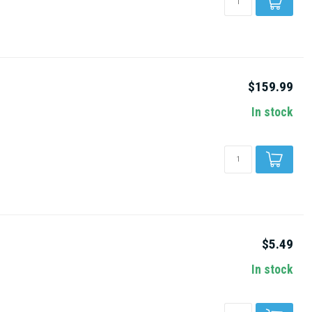
$159.99
In stock
$5.49
In stock