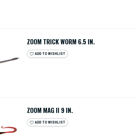
ZOOM TRICK WORM 6.5 IN.
ADD TO WISHLIST
ZOOM MAG II 9 IN.
ADD TO WISHLIST