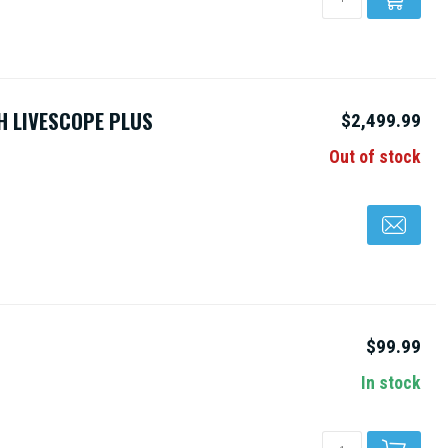
H LIVESCOPE PLUS
$2,499.99
Out of stock
$99.99
In stock