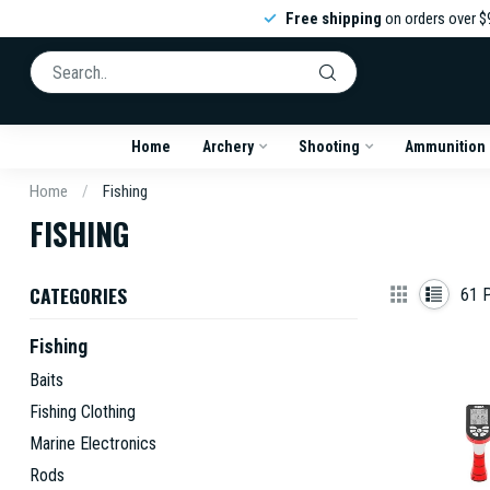
Free shipping
on orders over $
Home
Archery
Shooting
Ammunition
Home
/
Fishing
FISHING
CATEGORIES
61
P
Fishing
Baits
Fishing Clothing
Marine Electronics
Rods