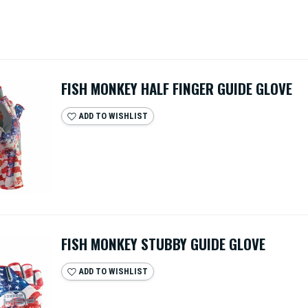
FISH MONKEY HALF FINGER GUIDE GLOVE
ADD TO WISHLIST
FISH MONKEY STUBBY GUIDE GLOVE
ADD TO WISHLIST