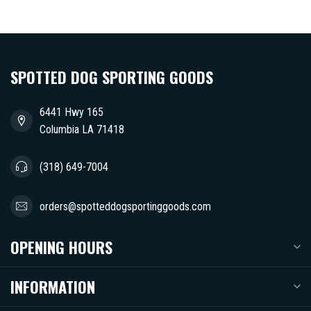
SPOTTED DOG SPORTING GOODS
6441 Hwy 165
Columbia LA 71418
(318) 649-7004
orders@spotteddogsportinggoods.com
OPENING HOURS
INFORMATION