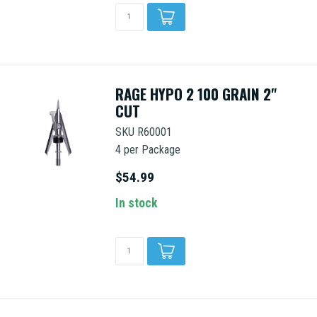
RAGE HYPO 2 100 GRAIN 2"
CUT
SKU R60001
4 per Package
$54.99
In stock