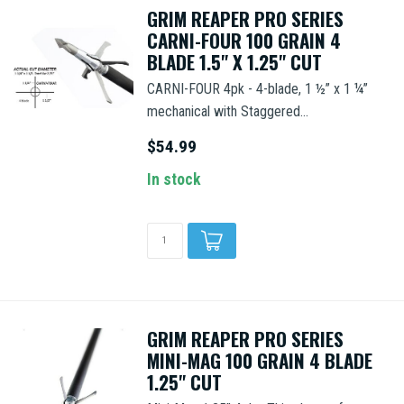
GRIM REAPER PRO SERIES
CARNI-FOUR 100 GRAIN 4
BLADE 1.5" X 1.25" CUT
CARNI-FOUR 4pk - 4-blade, 1 ½” x 1 ¼”
mechanical with Staggered...
$54.99
In stock
GRIM REAPER PRO SERIES
MINI-MAG 100 GRAIN 4 BLADE
1.25" CUT