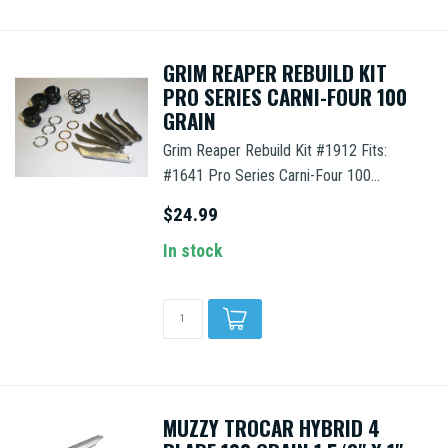
GRIM REAPER REBUILD KIT
PRO SERIES CARNI-FOUR 100
GRAIN
Grim Reaper Rebuild Kit #1912 Fits:
#1641 Pro Series Carni-Four 100...
$24.99
In stock
MUZZY TROCAR HYBRID 4