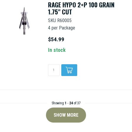
RAGE HYPO 2+P 100 GRAIN
1.75" CUT
SKU R60005
4 per Package
$54.99
In stock
Showing
1
-
24
of 37
SHOW MORE