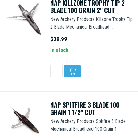
NAP KILLZONE TROPHY TIP 2
BLADE 100 GRAIN 2" CUT
New Archery Products Killzone Trophy Tip
2 Blade Mechanical Broadhead ...
$39.99
In stock
NAP SPITFIRE 3 BLADE 100
GRAIN 1 1/2" CUT
New Archery Products Spitfire 3 Blade
Mechanical Broadhead 100 Grain 1...