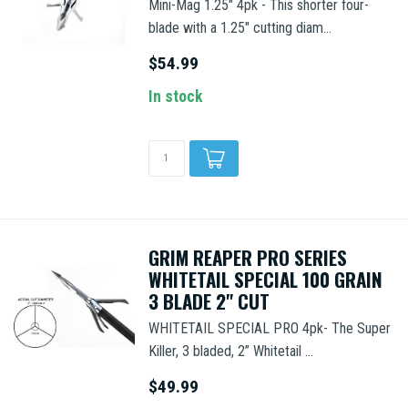
Mini-Mag 1.25" 4pk - This shorter four-
blade with a 1.25" cutting diam...
$54.99
In stock
GRIM REAPER PRO SERIES
WHITETAIL SPECIAL 100 GRAIN
3 BLADE 2" CUT
WHITETAIL SPECIAL PRO 4pk- The Super
Killer, 3 bladed, 2” Whitetail ...
$49.99