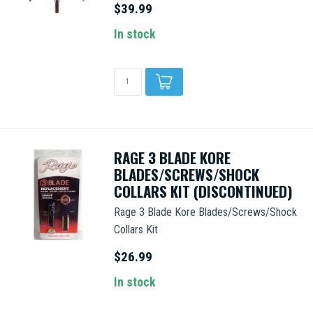
$39.99
In stock
RAGE 3 BLADE KORE
BLADES/SCREWS/SHOCK
COLLARS KIT (DISCONTINUED)
Rage 3 Blade Kore Blades/Screws/Shock
Collars Kit
$26.99
In stock