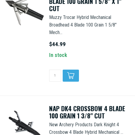
BLADE 100 GRAIN 1 5/8" X 1"
CUT
Muzzy Trocar Hybrid Mechanical
Broadhead 4 Blade 100 Grain 1 5/8"
Mech...
$44.99
In stock
NAP DK4 CROSSBOW 4 BLADE
100 GRAIN 1 3/8" CUT
New Archery Products Dark Knight 4
Crossbow 4 Blade Hybrid Mechanical ...