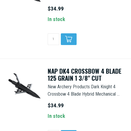
$34.99
In stock
NAP DK4 CROSSBOW 4 BLADE
125 GRAIN 1 3/8" CUT
New Archery Products Dark Knight 4
Crossbow 4 Blade Hybrid Mechanical ...
$34.99
In stock