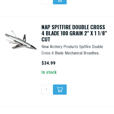
NAP SPITFIRE DOUBLE CROSS
4 BLADE 100 GRAIN 2" X 1 1/8"
CUT
New Archery Products Spitfire Double
Cross 4 Blade Mechanical Broadhea...
$34.99
In stock