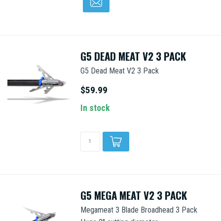
G5 DEAD MEAT V2 3 PACK
G5 Dead Meat V2 3 Pack
$59.99
In stock
G5 MEGA MEAT V2 3 PACK
Megameat 3 Blade Broadhead 3 Pack