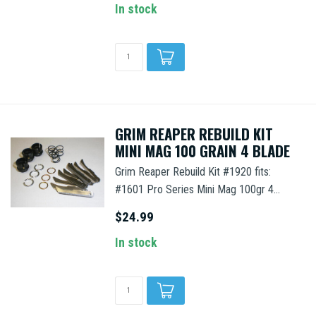
In stock
GRIM REAPER REBUILD KIT
MINI MAG 100 GRAIN 4 BLADE
Grim Reaper Rebuild Kit #1920 fits:
#1601 Pro Series Mini Mag 100gr 4...
$24.99
In stock