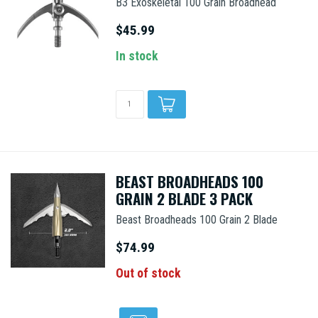
B3 Exoskeletal 100 Grain Broadhead
$45.99
In stock
BEAST BROADHEADS 100
GRAIN 2 BLADE 3 PACK
Beast Broadheads 100 Grain 2 Blade
$74.99
Out of stock