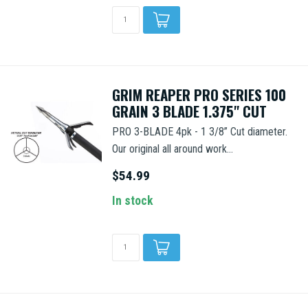
GRIM REAPER PRO SERIES 100
GRAIN 3 BLADE 1.375" CUT
PRO 3-BLADE 4pk - 1 3/8” Cut diameter.
Our original all around work...
$54.99
In stock