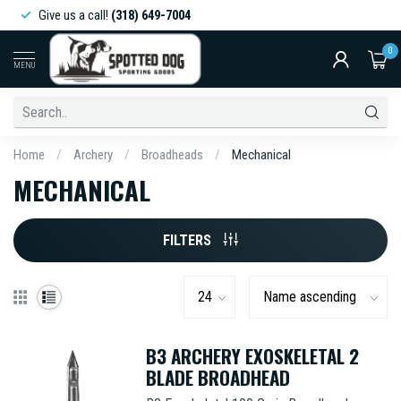
Give us a call!
(318) 649-7004
0
MENU
Home
/
Archery
/
Broadheads
/
Mechanical
MECHANICAL
FILTERS
B3 ARCHERY EXOSKELETAL 2
BLADE BROADHEAD