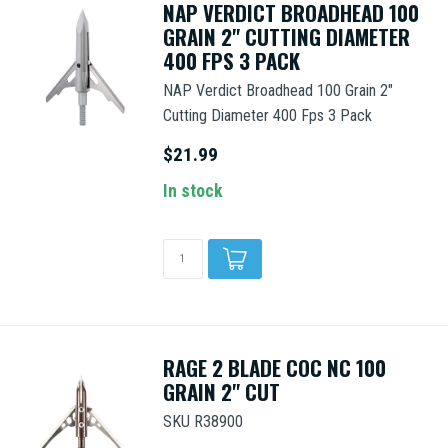
NAP VERDICT BROADHEAD 100
GRAIN 2" CUTTING DIAMETER
400 FPS 3 PACK
NAP Verdict Broadhead 100 Grain 2"
Cutting Diameter 400 Fps 3 Pack
$21.99
In stock
RAGE 2 BLADE COC NC 100
GRAIN 2" CUT
SKU R38900