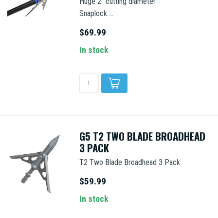
Huge 2" cutting diameter
Snaplock ...
$69.99
In stock
G5 T2 TWO BLADE BROADHEAD
3 PACK
T2 Two Blade Broadhead 3 Pack
$59.99
In stock