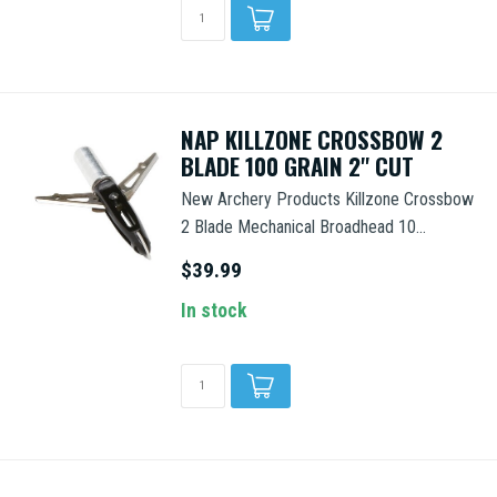
NAP KILLZONE CROSSBOW 2
BLADE 100 GRAIN 2'' CUT
New Archery Products Killzone Crossbow
2 Blade Mechanical Broadhead 10...
$39.99
In stock