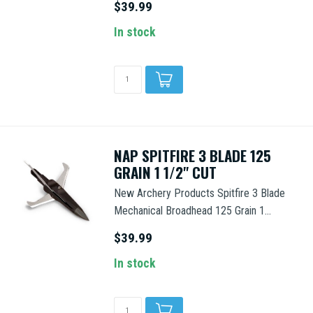
$39.99
In stock
NAP SPITFIRE 3 BLADE 125
GRAIN 1 1/2" CUT
New Archery Products Spitfire 3 Blade
Mechanical Broadhead 125 Grain 1...
$39.99
In stock