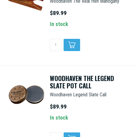
Woodhaven The Real Hen Mahogany
$89.99
In stock
WOODHAVEN THE LEGEND
SLATE POT CALL
Woodhaven Legend Slate Call
$89.99
In stock