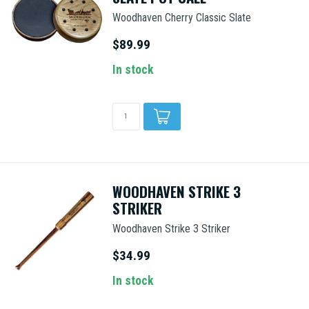
Woodhaven Cherry Classic Slate
$89.99
In stock
WOODHAVEN STRIKE 3
STRIKER
Woodhaven Strike 3 Striker
$34.99
In stock