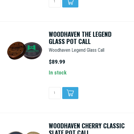
WOODHAVEN THE LEGEND
GLASS POT CALL
Woodhaven Legend Glass Call
$89.99
In stock
WOODHAVEN CHERRY CLASSIC
SLATE POT CALL