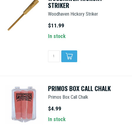
STRIKER
Woodhaven Hickory Striker
$11.99
In stock
PRIMOS BOX CALL CHALK
Primos Box Call Chalk
$4.99
In stock