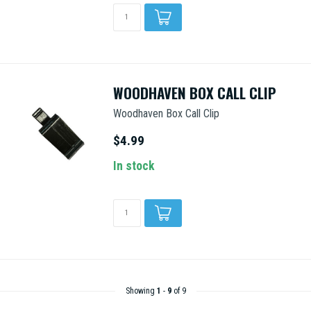
WOODHAVEN BOX CALL CLIP
Woodhaven Box Call Clip
$4.99
In stock
Showing
1
-
9
of 9