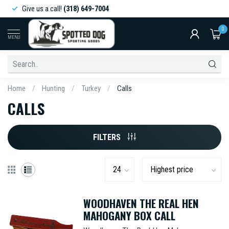
Give us a call!
(318) 649-7004
0
MENU
Home
/
Hunting
/
Turkey
/
Calls
CALLS
FILTERS
WOODHAVEN THE REAL HEN
MAHOGANY BOX CALL