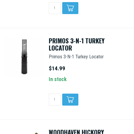
PRIMOS 3-N-1 TURKEY
LOCATOR
Primos 3-N-1 Turkey Locator
$14.99
In stock
WOODHAVEN HICKORY