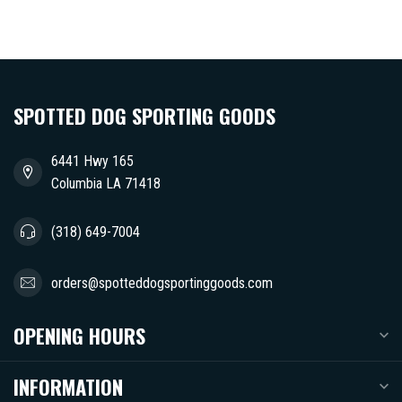
SPOTTED DOG SPORTING GOODS
6441 Hwy 165
Columbia LA 71418
(318) 649-7004
orders@spotteddogsportinggoods.com
OPENING HOURS
INFORMATION