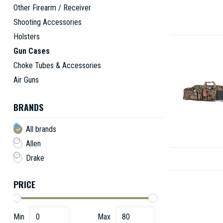
Other Firearm / Receiver
Shooting Accessories
Holsters
Gun Cases
Choke Tubes & Accessories
Air Guns
BRANDS
All brands
Allen
Drake
PRICE
Min
Max