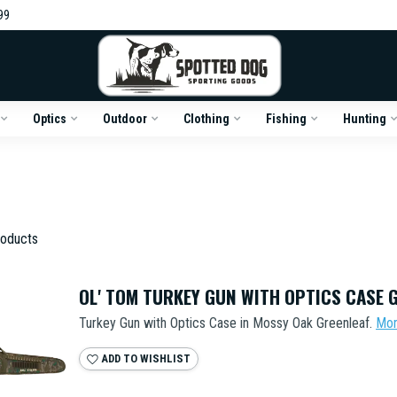
99
Optics
Outdoor
Clothing
Fishing
Hunting
oducts
OL' TOM TURKEY GUN WITH OPTICS CASE 
Turkey Gun with Optics Case in Mossy Oak Greenleaf.
Mo
ADD TO WISHLIST