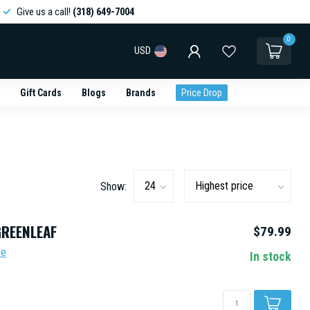
Give us a call!
(318) 649-7004
0
USD
Gift Cards
Blogs
Brands
Price Drop
Show:
GREENLEAF
$79.99
re
In stock