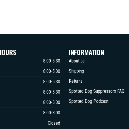
HOURS
INFORMATION
8:00-5:30
About us
Shipping
8:00-5:30
Returns
8:00-5:30
Spotted Dog Suppressors FAQ
8:00-5:30
Spotted Dog Podcast
8:00-5:30
8:00-3:00
Closed