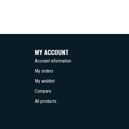
MY ACCOUNT
Account information
My orders
My wishlist
Compare
All products