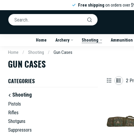
Free shipping
on orders over $
Home
Archery
Shooting
Ammunition
Home
/
Shooting
/
Gun Cases
GUN CASES
CATEGORIES
2
Pr
Shooting
Pistols
Rifles
Shotguns
Suppressors