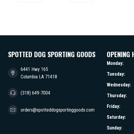
SPOTTED DOG SPORTING GOODS
OPENING 
Monday:
6441 Hwy 165
Tuesday:
Columbia LA 71418
Wednesday:
(318) 649-7004
Thursday:
Friday:
orders@spotteddogsportinggoods.com
Saturday:
Sunday: