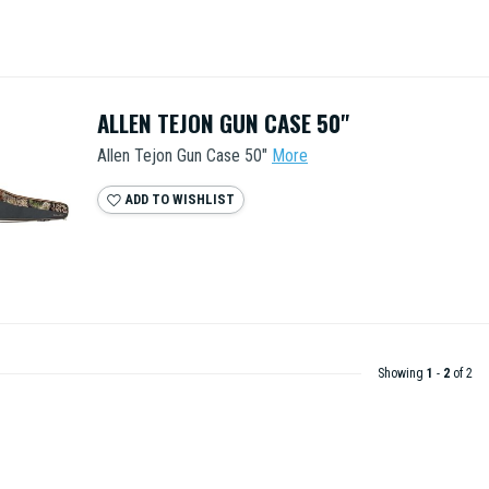
ALLEN TEJON GUN CASE 50"
Allen Tejon Gun Case 50"
More
ADD TO WISHLIST
Showing
1
-
2
of 2