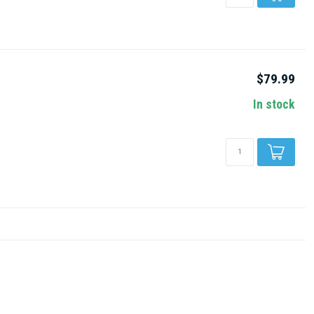
$79.99
In stock