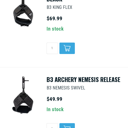
B3 KING FLEX
$69.99
In stock
B3 ARCHERY NEMESIS RELEASE
B3 NEMESIS SWIVEL
$49.99
In stock