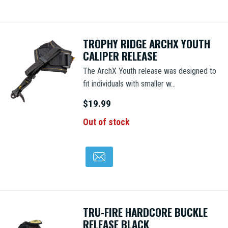
TROPHY RIDGE ARCHX YOUTH
CALIPER RELEASE
The ArchX Youth release was designed to
fit individuals with smaller w...
$19.99
Out of stock
TRU-FIRE HARDCORE BUCKLE
RELEASE BLACK