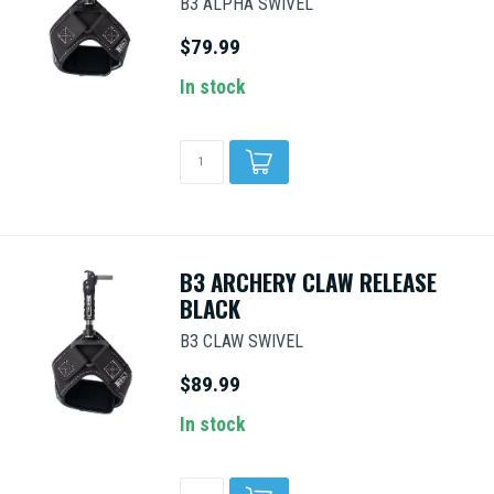
B3 ALPHA SWIVEL
$79.99
In stock
B3 ARCHERY CLAW RELEASE
BLACK
B3 CLAW SWIVEL
$89.99
In stock