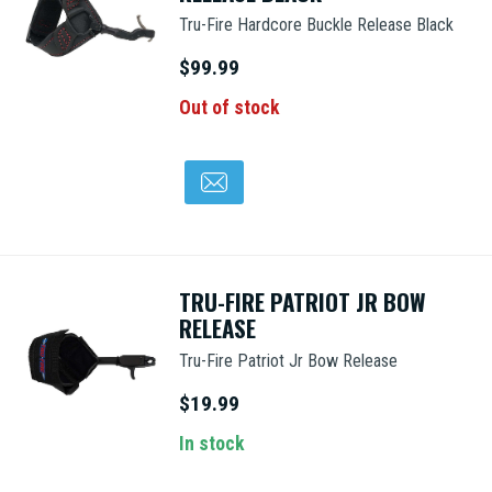
Tru-Fire Hardcore Buckle Release Black
$99.99
Out of stock
TRU-FIRE PATRIOT JR BOW
RELEASE
Tru-Fire Patriot Jr Bow Release
$19.99
In stock