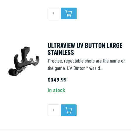
ULTRAVIEW UV BUTTON LARGE
STAINLESS
Precise, repeatable shots are the name of
the game. UV Button™ was d...
$349.99
In stock