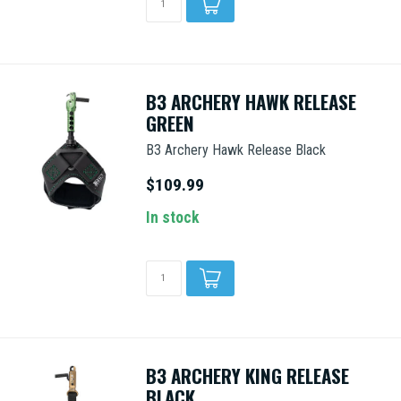
B3 ARCHERY HAWK RELEASE
GREEN
B3 Archery Hawk Release Black
$109.99
In stock
B3 ARCHERY KING RELEASE
BLACK