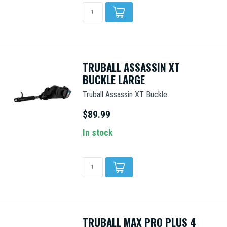
TRUBALL ASSASSIN XT
BUCKLE LARGE
Truball Assassin XT Buckle
$89.99
In stock
TRUBALL MAX PRO PLUS 4