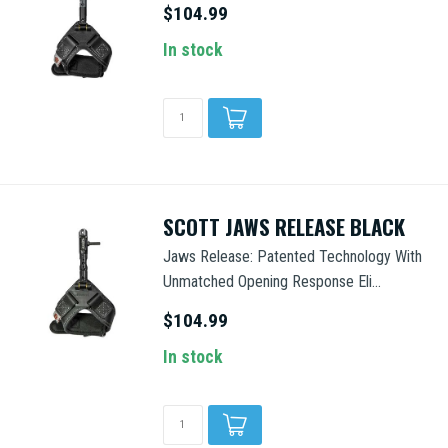
$104.99
In stock
SCOTT JAWS RELEASE BLACK
Jaws Release: Patented Technology With
Unmatched Opening Response Eli...
$104.99
In stock