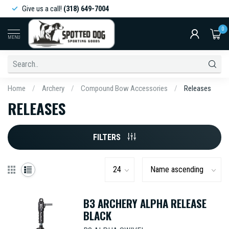
Give us a call!
(318) 649-7004
0
MENU
Home
/
Archery
/
Compound Bow Accessories
/
Releases
RELEASES
FILTERS
B3 ARCHERY ALPHA RELEASE
BLACK