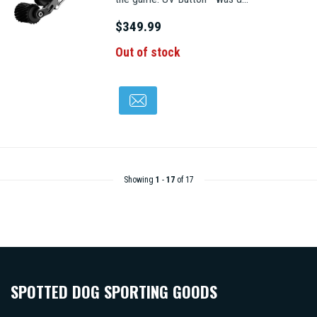
$349.99
Out of stock
Showing
1
-
17
of 17
SPOTTED DOG SPORTING GOODS