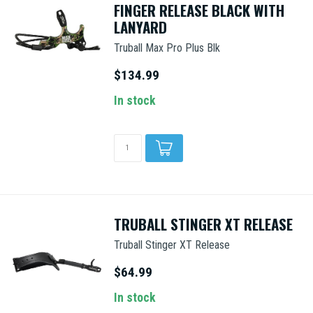
FINGER RELEASE BLACK WITH
LANYARD
Truball Max Pro Plus Blk
$134.99
In stock
TRUBALL STINGER XT RELEASE
Truball Stinger XT Release
$64.99
In stock