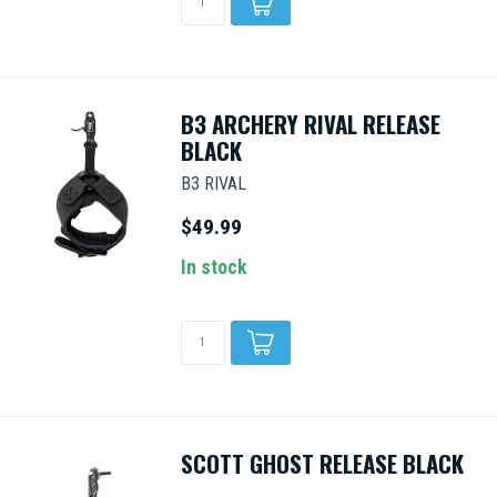
B3 ARCHERY RIVAL RELEASE
BLACK
B3 RIVAL
$49.99
In stock
SCOTT GHOST RELEASE BLACK