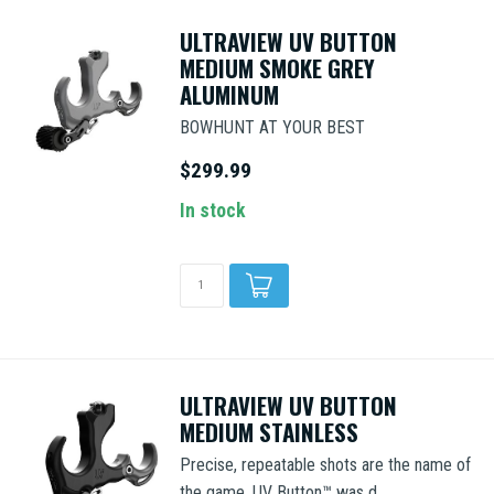
ULTRAVIEW UV BUTTON
MEDIUM SMOKE GREY
ALUMINUM
BOWHUNT AT YOUR BEST
$299.99
In stock
ULTRAVIEW UV BUTTON
MEDIUM STAINLESS
Precise, repeatable shots are the name of
the game. UV Button™ was d...