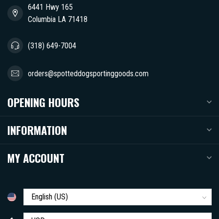
6441 Hwy 165
Columbia LA 71418
(318) 649-7004
orders@spotteddogsportinggoods.com
OPENING HOURS
INFORMATION
MY ACCOUNT