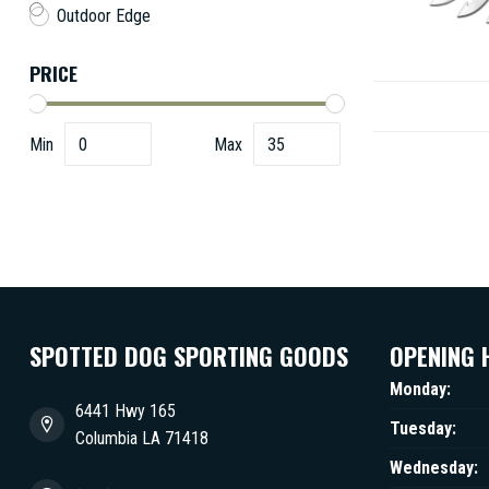
Outdoor Edge
PRICE
Min
Max
SPOTTED DOG SPORTING GOODS
OPENING 
Monday:
6441 Hwy 165
Tuesday:
Columbia LA 71418
Wednesday: