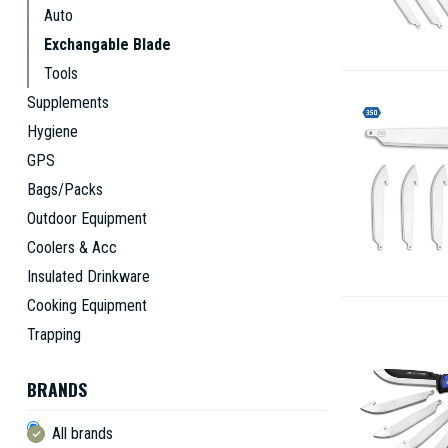
Auto
Exchangable Blade
Tools
Supplements
Hygiene
GPS
Bags/Packs
Outdoor Equipment
Coolers & Acc
Insulated Drinkware
Cooking Equipment
Trapping
BRANDS
All brands