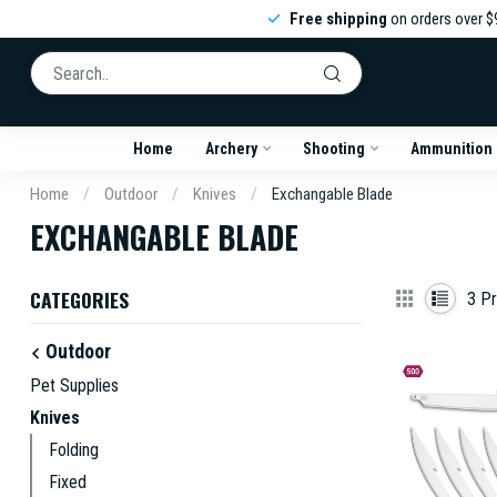
Free shipping
on orders over $
Home
Archery
Shooting
Ammunition
Home
/
Outdoor
/
Knives
/
Exchangable Blade
EXCHANGABLE BLADE
CATEGORIES
3
Pr
Outdoor
Pet Supplies
Knives
Folding
Fixed