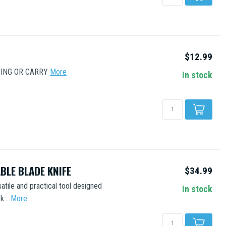
$12.99
TING OR CARRY
More
In stock
BLE BLADE KNIFE
$34.99
atile and practical tool designed
In stock
...
More