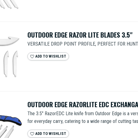
OUTDOOR EDGE RAZOR LITE BLADES 3.5"
VERSATILE DROP POINT PROFILE, PERFECT FOR HUN
ADD TO WISHLIST
OUTDOOR EDGE RAZORLITE EDC EXCHANGA
The 3.5" RazorEDC Lite knife from Outdoor Edge is a vers
for everyday carry, catering to a wide range of cutting task
ADD TO WISHLIST