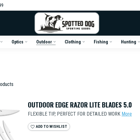
99
Optics
Outdoor
Clothing
Fishing
Hunting
oducts
OUTDOOR EDGE RAZOR LITE BLADES 5.0
FLEXIBLE TIP, PERFECT FOR DETAILED WORK
More
ADD TO WISHLIST