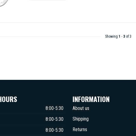
Showing
1
-
3
of 3
HOURS
INFORMATION
8:00-5:30
About us
Shipping
8:00-5:30
Returns
8:00-5:30