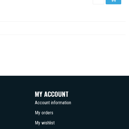
MY ACCOUNT
Account information
My orders
My wishlist