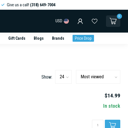
Give us a call!
(318) 649-7004
0
USD
Gift Cards
Blogs
Brands
Price Drop
Show:
$14.99
In stock