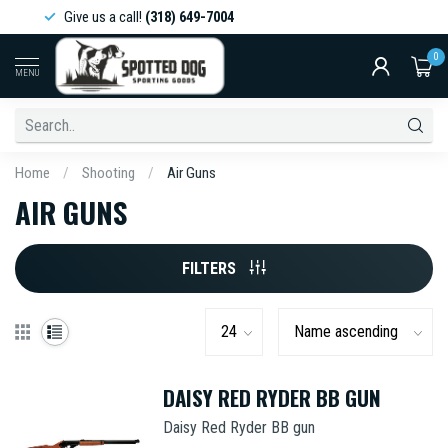
Give us a call!
(318) 649-7004
0
MENU
Home
/
Shooting
/
Air Guns
AIR GUNS
FILTERS
DAISY RED RYDER BB GUN
Daisy Red Ryder BB gun