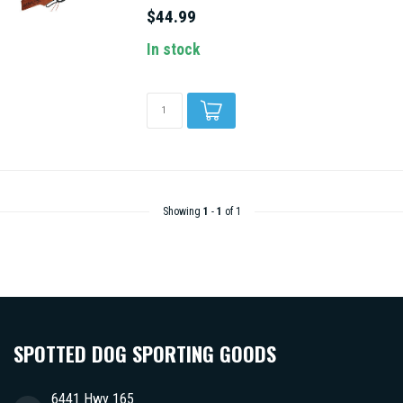
$44.99
In stock
Showing
1
-
1
of 1
SPOTTED DOG SPORTING GOODS
6441 Hwy 165