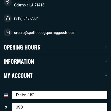
Columbia LA 71418
(318) 649-7004
orders@spotteddogsportinggoods.com
OPENING HOURS
INFORMATION
MY ACCOUNT
$