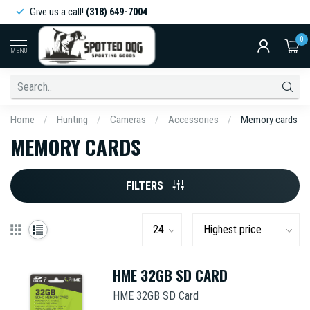
Give us a call!
(318) 649-7004
0
MENU
Home
/
Hunting
/
Cameras
/
Accessories
/
Memory cards
MEMORY CARDS
FILTERS
HME 32GB SD CARD
HME 32GB SD Card