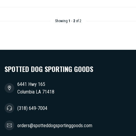
Showing
1
-
2
of 2
SPOTTED DOG SPORTING GOODS
6441 Hwy 165
Columbia LA 71418
(318) 649-7004
orders@spotteddogsportinggoods.com