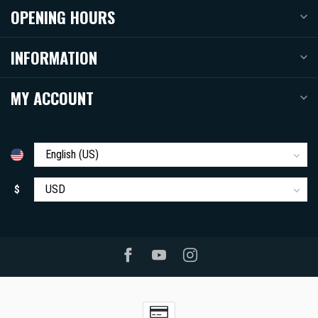
OPENING HOURS
INFORMATION
MY ACCOUNT
$