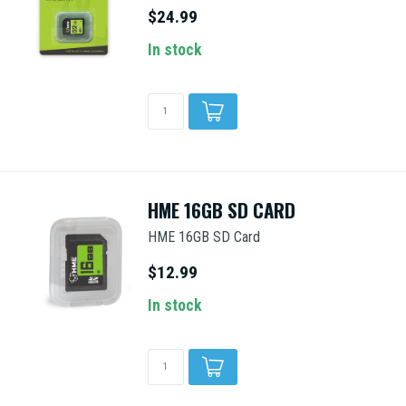
$24.99
In stock
HME 16GB SD CARD
HME 16GB SD Card
$12.99
In stock