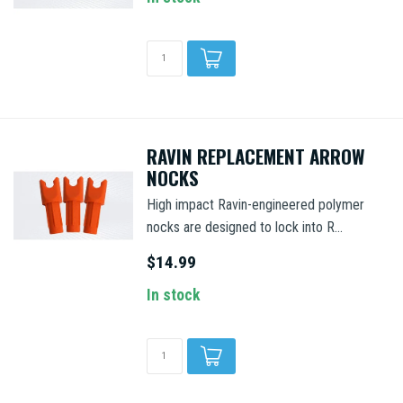
RAVIN REPLACEMENT ARROW
NOCKS
High impact Ravin-engineered polymer
nocks are designed to lock into R...
$14.99
In stock