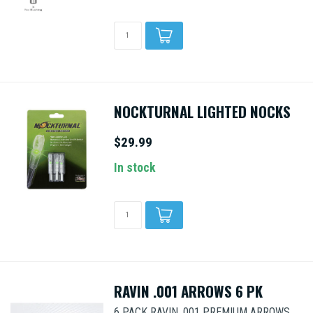
NOCKTURNAL LIGHTED NOCKS
$29.99
In stock
RAVIN .001 ARROWS 6 PK
6 PACK RAVIN .001 PREMIUM ARROWS