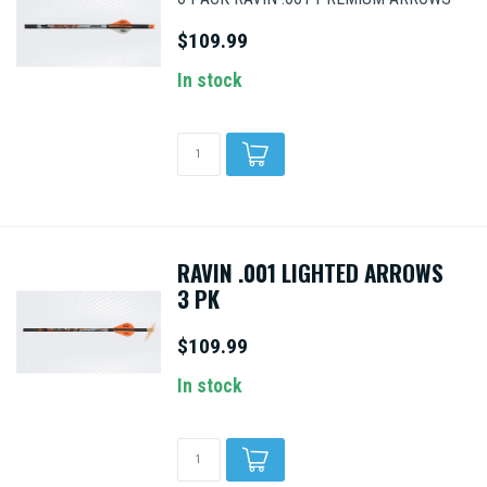
$109.99
In stock
RAVIN .001 LIGHTED ARROWS
3 PK
$109.99
In stock