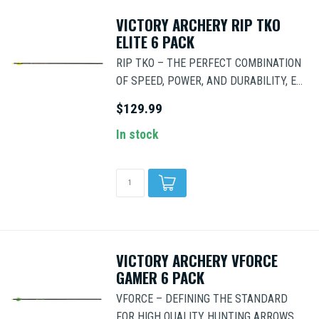
VICTORY ARCHERY RIP TKO
ELITE 6 PACK
RIP TKO – THE PERFECT COMBINATION
OF SPEED, POWER, AND DURABILITY, E...
$129.99
In stock
VICTORY ARCHERY VFORCE
GAMER 6 PACK
VFORCE – DEFINING THE STANDARD
FOR HIGH QUALITY HUNTING ARROWS,