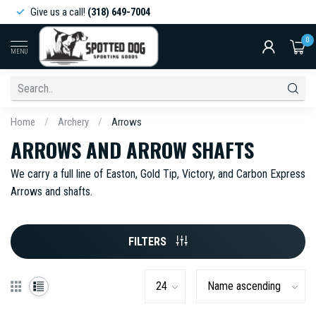
Give us a call!
(318) 649-7004
0
MENU
Home
/
Archery
/
Arrows
ARROWS AND ARROW SHAFTS
We carry a full line of Easton, Gold Tip, Victory, and Carbon Express
Arrows and shafts.
FILTERS