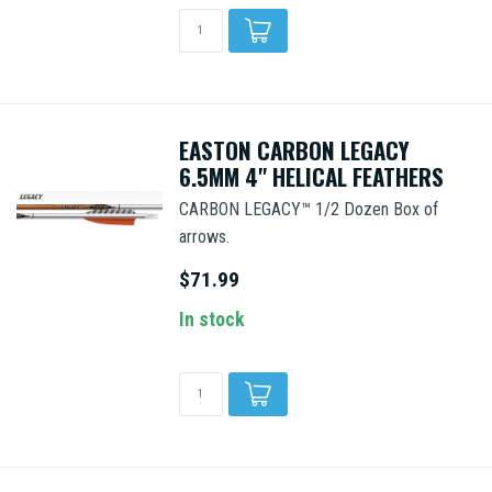
EASTON CARBON LEGACY
6.5MM 4" HELICAL FEATHERS
CARBON LEGACY™ 1/2 Dozen Box of
arrows.
$71.99
In stock