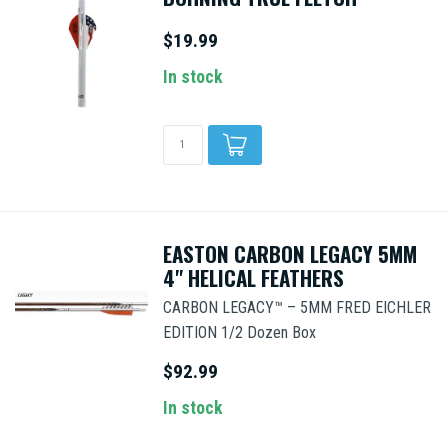
$19.99
In stock
EASTON CARBON LEGACY 5MM
4" HELICAL FEATHERS
CARBON LEGACY™ – 5MM FRED EICHLER
EDITION 1/2 Dozen Box
$92.99
In stock