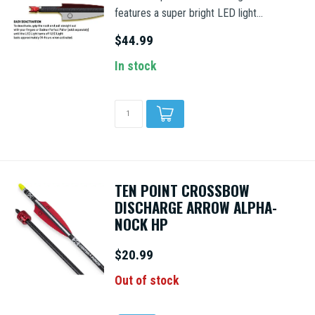
features a super bright LED light...
$44.99
In stock
TEN POINT CROSSBOW
DISCHARGE ARROW ALPHA-
NOCK HP
$20.99
Out of stock