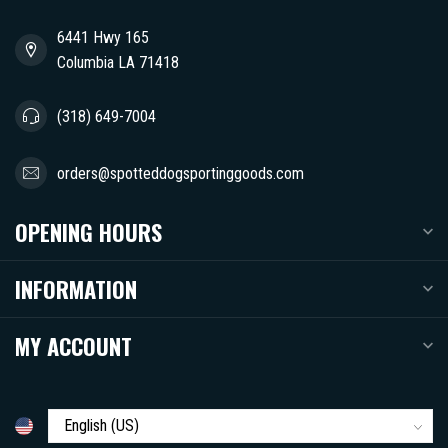
6441 Hwy 165
Columbia LA 71418
(318) 649-7004
orders@spotteddogsportinggoods.com
OPENING HOURS
INFORMATION
MY ACCOUNT