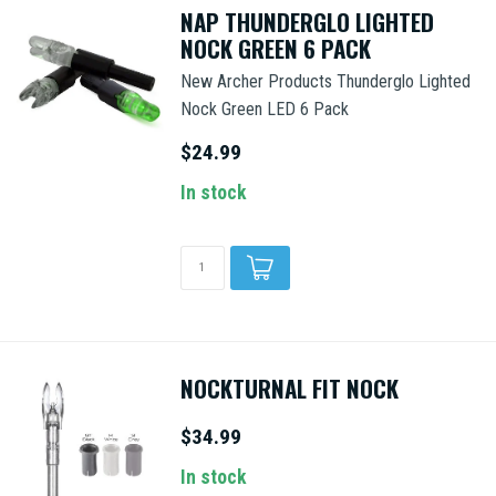
NAP THUNDERGLO LIGHTED
NOCK GREEN 6 PACK
New Archer Products Thunderglo Lighted
Nock Green LED 6 Pack
$24.99
In stock
NOCKTURNAL FIT NOCK
$34.99
In stock