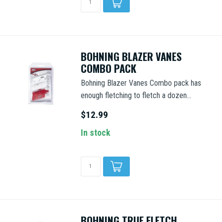
BOHNING BLAZER VANES
COMBO PACK
Bohning Blazer Vanes Combo pack has
enough fletching to fletch a dozen...
$12.99
In stock
BOHNING TRUE FLETCH