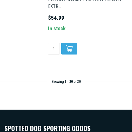
EXTR...
$54.99
In stock
Showing
1
-
20
of 20
SPOTTED DOG SPORTING GOODS