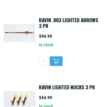
RAVIN .003 LIGHTED ARROWS
3 PK
$94.99
In stock
RAVIN LIGHTED NOCKS 3 PK
$44.99
In stock