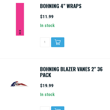
BOHNING 4" WRAPS
$11.99
In stock
BOHNING BLAZER VANES 2" 36
PACK
$19.99
In stock