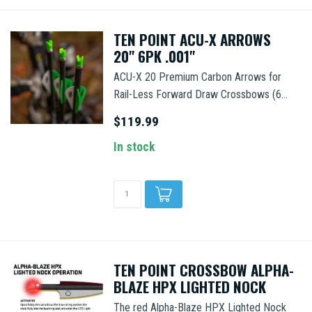
TEN POINT ACU-X ARROWS
20" 6PK .001"
ACU-X 20 Premium Carbon Arrows for
Rail-Less Forward Draw Crossbows (6...
$119.99
In stock
TEN POINT CROSSBOW ALPHA-
BLAZE HPX LIGHTED NOCK
The red Alpha-Blaze HPX Lighted Nock