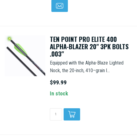
TEN POINT PRO ELITE 400
ALPHA-BLAZER 20" 3PK BOLTS
.003"
Equipped with the Alpha-Blaze Lighted
Nock, the 20-inch, 410–grain l...
$99.99
In stock