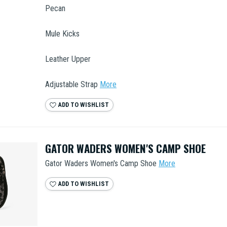
Pecan
Mule Kicks
Leather Upper
Adjustable Strap
More
ADD TO WISHLIST
GATOR WADERS WOMEN'S CAMP SHOE
Gator Waders Women's Camp Shoe
More
ADD TO WISHLIST