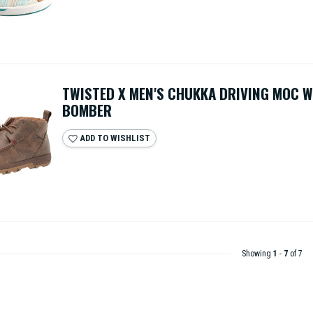
TWISTED X MEN'S CHUKKA DRIVING MOC 
BOMBER
ADD TO WISHLIST
Showing
1
-
7
of 7