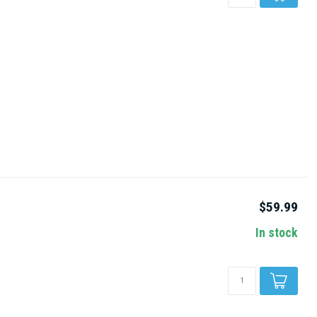
$59.99
In stock