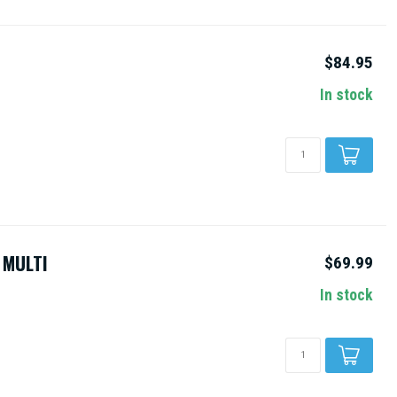
$84.95
In stock
 MULTI
$69.99
In stock