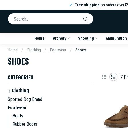
Free shipping
on orders over $
Home
Archery
Shooting
Ammunition
Home
/
Clothing
/
Footwear
/
Shoes
SHOES
CATEGORIES
7
Pr
Clothing
Spotted Dog Brand
Footwear
Boots
Rubber Boots