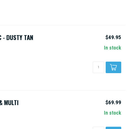
 - DUSTY TAN
$49.95
In stock
& MULTI
$69.99
In stock