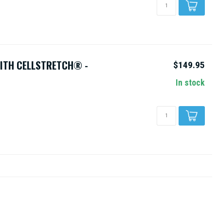
WITH CELLSTRETCH® -
$149.95
In stock