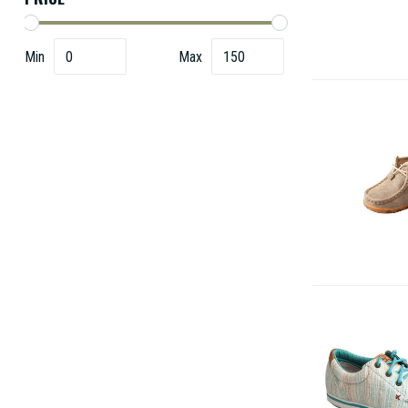
Min
Max