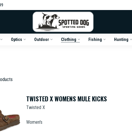
99
Optics
Outdoor
Clothing
Fishing
Hunting
oducts
TWISTED X WOMENS MULE KICKS
Twisted X
Women's