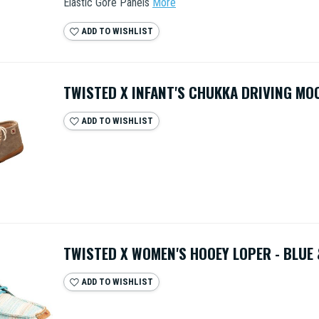
Elastic Gore Panels
More
ADD TO WISHLIST
TWISTED X INFANT'S CHUKKA DRIVING MOC
ADD TO WISHLIST
TWISTED X WOMEN'S HOOEY LOPER - BLUE 
ADD TO WISHLIST