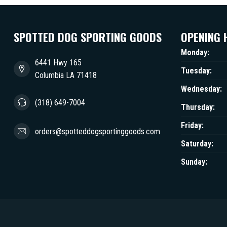
SPOTTED DOG SPORTING GOODS
OPENING 
Monday:
6441 Hwy 165
Tuesday:
Columbia LA 71418
Wednesday:
(318) 649-7004
Thursday:
Friday:
orders@spotteddogsportinggoods.com
Saturday:
Sunday: