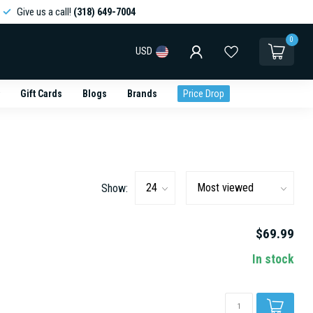
Give us a call!
(318) 649-7004
0
USD
Gift Cards
Blogs
Brands
Price Drop
Show:
$69.99
In stock