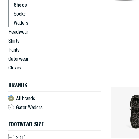
Shoes
Socks
Waders
Headwear
Shirts
Pants
Outerwear
Gloves
BRANDS
All brands
Gator Waders
FOOTWEAR SIZE
2
(1)