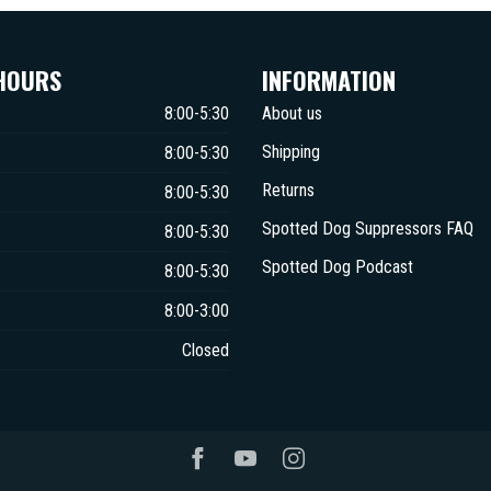
HOURS
INFORMATION
8:00-5:30
About us
Shipping
8:00-5:30
Returns
8:00-5:30
Spotted Dog Suppressors FAQ
8:00-5:30
Spotted Dog Podcast
8:00-5:30
8:00-3:00
Closed