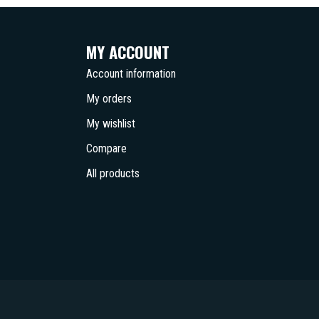
MY ACCOUNT
Account information
My orders
My wishlist
Compare
All products