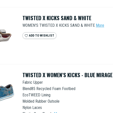
TWISTED X KICKS SAND & WHITE
WOMEN'S TWISTED X KICKS SAND & WHITE
More
ADD TO WISHLIST
TWISTED X WOMEN'S KICKS - BLUE MIRAGE
Fabric Upper
Blend85 Recycled Foam Footbed
EcoTWEED Lining
Molded Rubber Outsole
Nylon Laces