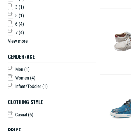
3
(1)
5
(1)
6
(4)
7
(4)
View more
GENDER/AGE
Men
(1)
Women
(4)
Infant/Toddler
(1)
CLOTHING STYLE
Casual
(6)
PRICE