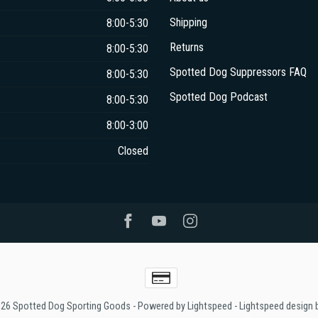
Shipping
8:00-5:30
Returns
8:00-5:30
Spotted Dog Suppressors FAQ
8:00-5:30
Spotted Dog Podcast
8:00-5:30
8:00-3:00
Closed
026 Spotted Dog Sporting Goods
- Powered by
Lightspeed
-
Lightspeed design