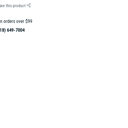
are this product
n orders over $99
18) 649-7004