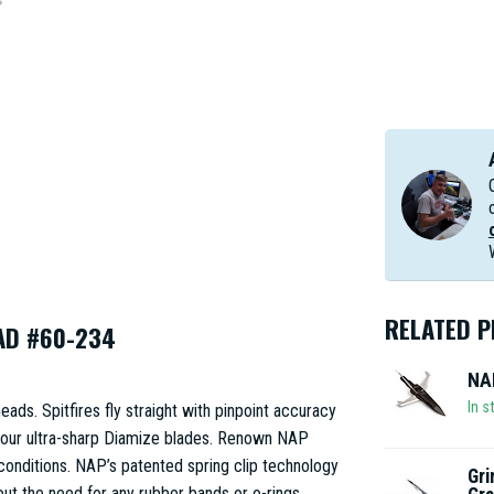
RELATED 
AD #60-234
NAP
In s
ads. Spitfires fly straight with pinpoint accuracy
 our ultra-sharp Diamize blades. Renown NAP
t conditions. NAP’s patented spring clip technology
Gri
hout the need for any rubber bands or o-rings.