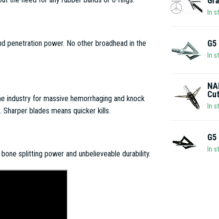
Gra
In s
G5 
nd penetration power. No other broadhead in the
In s
NAP
Cu
he industry for massive hemorrhaging and knock
In s
Sharper blades means quicker kills.
G5 
In s
one splitting power and unbelieveable durability.