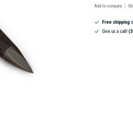
Add to compare
Sh
Free shipping
o
Give us a call!
(3