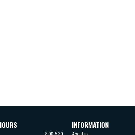
HOURS
INFORMATION
8:00-5:30
About us