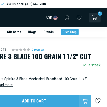
Give us a call!
(318) 649-7004
0
USD
Gift Cards
Blogs
Brands
Price Drop
0 reviews
UCTS
RE 3 BLADE 100 GRAIN 1 1/2" CUT
In stock
s Spitfire 3 Blade Mechanical Broadhead 100 Grain 1 1/2"
ad more
.
ADD TO CART