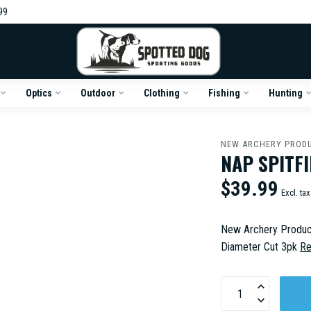
99
Optics
Outdoor
Clothing
Fishing
Hunting
NEW ARCHERY PROD
NAP SPITFI
$39.99
Excl. tax
New Archery Product
Diameter Cut 3pk
Re