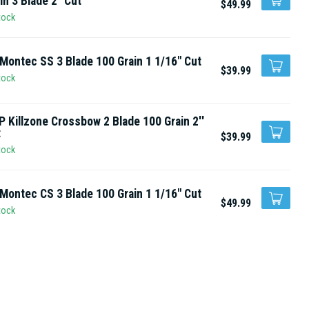
in 3 Blade 2" Cut
$49.99
tock
Montec SS 3 Blade 100 Grain 1 1/16" Cut
$39.99
tock
 Killzone Crossbow 2 Blade 100 Grain 2''
t
$39.99
tock
Montec CS 3 Blade 100 Grain 1 1/16" Cut
$49.99
tock