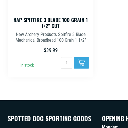
NAP SPITFIRE 3 BLADE 100 GRAIN 1
1/2" CUT
New Archery Products Spitfire 3 Blade
Mechanical Broadhead 100 Grain 1 1/2"
Diam...
$39.99
In stock
SPOTTED DOG SPORTING GOODS
OPENING 
Monday: