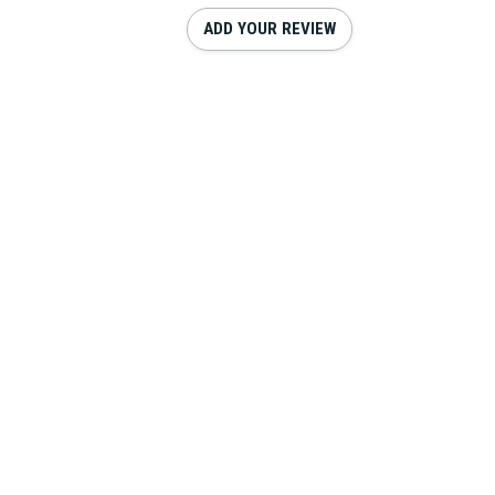
ADD YOUR REVIEW