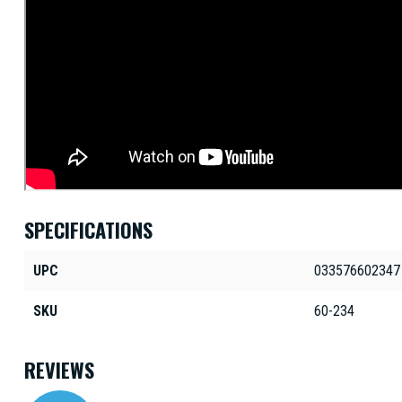
SPECIFICATIONS
UPC
033576602347
SKU
60-234
REVIEWS