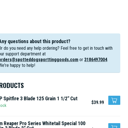
Any questions about this product?
Or do you need any help ordering? Feel free to get in touch with
our support department at
orders@spotteddogsporttinggoods.com
or
3186497004
.
We're happy to help!
PRODUCTS
 Spitfire 3 Blade 125 Grain 1 1/2" Cut
$39.99
tock
m Reaper Pro Series Whitetail Special 100