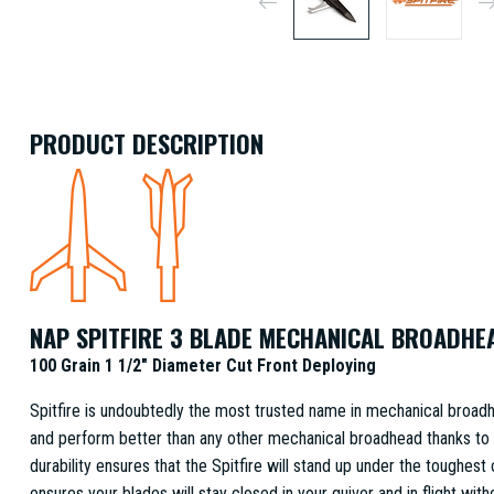
PRODUCT DESCRIPTION
NAP SPITFIRE 3 BLADE MECHANICAL BROADHE
100 Grain 1 1/2" Diameter Cut Front Deploying
Spitfire is undoubtedly the most trusted name in mechanical broadhe
and perform better than any other mechanical broadhead thanks to
durability ensures that the Spitfire will stand up under the toughes
ensures your blades will stay closed in your quiver and in flight wit