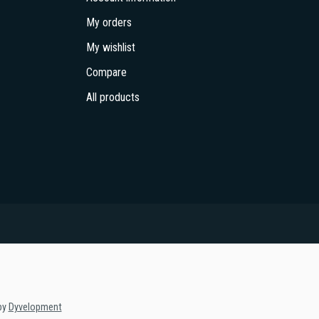
My orders
My wishlist
Compare
All products
by
Dyvelopment