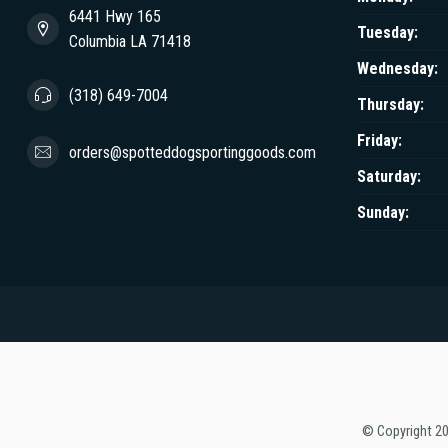
6441 Hwy 165
Tuesday:
Columbia LA 71418
Wednesday:
(318) 649-7004
Thursday:
Friday:
orders@spotteddogsportinggoods.com
Saturday:
Sunday:
© Copyright 2