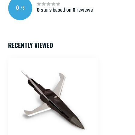
0
/
5
0
stars based on
0
reviews
RECENTLY VIEWED