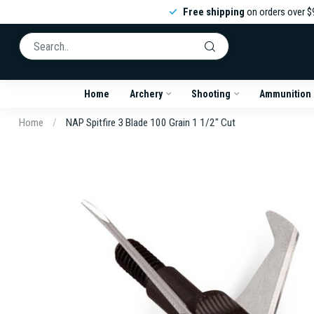
Free shipping
on orders over $
Home
Archery
Shooting
Ammunition
Home
/
NAP Spitfire 3 Blade 100 Grain 1 1/2" Cut