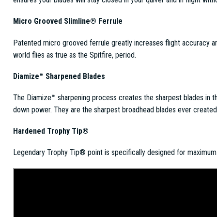
Micro Grooved Slimline® Ferrule
Patented micro grooved ferrule greatly increases flight accuracy a
world flies as true as the Spitfire, period.
Diamize™ Sharpened Blades
The Diamize™ sharpening process creates the sharpest blades in t
down power. They are the sharpest broadhead blades ever created. 
Hardened Trophy Tip®
Legendary Trophy Tip® point is specifically designed for maximum b