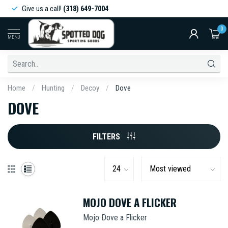
Give us a call!
(318) 649-7004
0
MENU
Home
/
Hunting
/
Decoy
/
Dove
DOVE
FILTERS
MOJO DOVE A FLICKER
Mojo Dove a Flicker