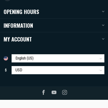
OPENING HOURS
INFORMATION
MY ACCOUNT
$