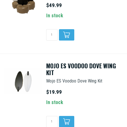
$49.99
In stock
MOJO ES VOODOO DOVE WING
KIT
Mojo ES Voodoo Dove Wing Kit
$19.99
In stock