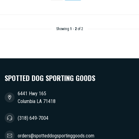
Showing
1
-
2
of 2
SPOTTED DOG SPORTING GOODS
6441 Hwy 165
Columbia LA 71418
(318) 649-7004
orders@spotteddogsportinggoods.com