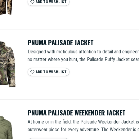
ADD TO WISHLIST
PNUMA PALISADE JACKET
Designed with meticulous attention to detail and enginee
no matter where you hunt, the Palisade Puffy Jacket seam
ADD TO WISHLIST
PNUMA PALISADE WEEKENDER JACKET
At home or in the field, the Palisade Weekender Jacket is
outerwear piece for every adventure. The Weekender is c