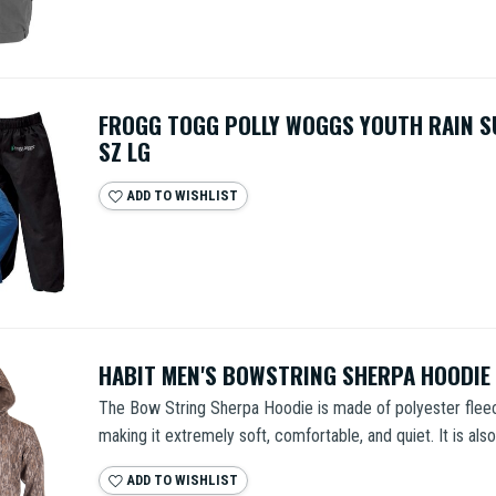
FROGG TOGG POLLY WOGGS YOUTH RAIN S
SZ LG
ADD TO WISHLIST
HABIT MEN'S BOWSTRING SHERPA HOODIE
The Bow String Sherpa Hoodie is made of polyester fleece
making it extremely soft, comfortable, and quiet. It is also 
ADD TO WISHLIST