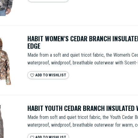
HABIT WOMEN'S CEDAR BRANCH INSULATE
EDGE
Made from a soft and quiet tricot fabric, the Women's Ced
waterproof, windproof, breathable outerwear with Scent-F
ADD TO WISHLIST
HABIT YOUTH CEDAR BRANCH INSULATED 
Made from soft and quiet tricot fabric, the Youth Cedar B
waterproof, windproof, breathable outerwear for warm, co
ADD TO WISHLIST