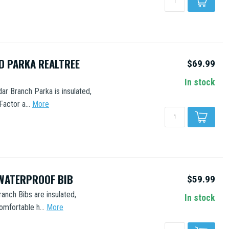
D PARKA REALTREE
$69.99
In stock
ar Branch Parka is insulated,
actor a...
More
WATERPROOF BIB
$59.99
ranch Bibs are insulated,
In stock
mfortable h...
More