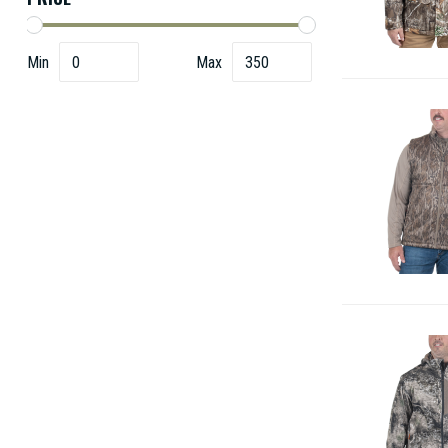
Min
Max