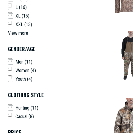
L
(16)
XL
(15)
XXL
(13)
View more
GENDER/AGE
Men
(11)
Women
(4)
Youth
(4)
CLOTHING STYLE
Hunting
(11)
Casual
(8)
PRICE