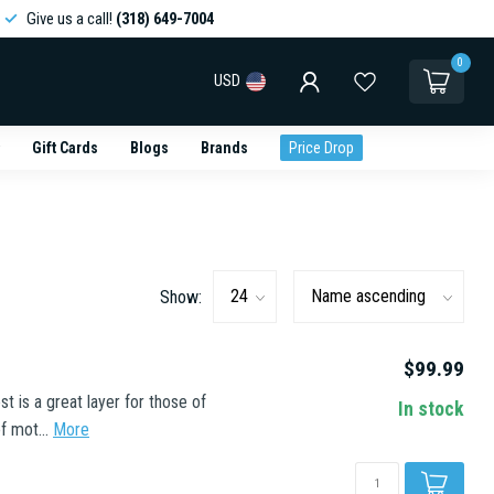
Give us a call!
(318) 649-7004
0
USD
Gift Cards
Blogs
Brands
Price Drop
Show:
$99.99
is a great layer for those of
In stock
f mot...
More