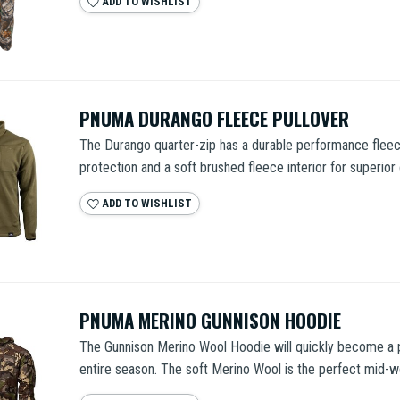
ADD TO WISHLIST
PNUMA DURANGO FLEECE PULLOVER
The Durango quarter-zip has a durable performance fleec
protection and a soft brushed fleece interior for superior 
ADD TO WISHLIST
PNUMA MERINO GUNNISON HOODIE
The Gunnison Merino Wool Hoodie will quickly become a p
entire season. The soft Merino Wool is the perfect mid-we