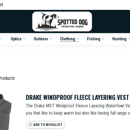
99
Optics
Outdoor
Clothing
Fishing
Hunting
roducts
DRAKE WINDPROOF FLEECE LAYERING VEST
The Drake MST Windproof Fleece Layering Waterfowl Vest 
you that like to keep warm but also like having full range o
ADD TO WISHLIST