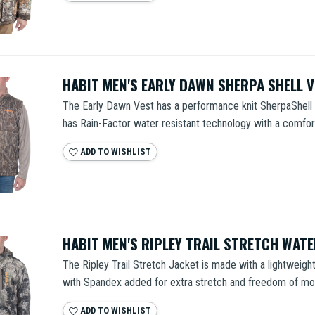
HABIT MEN'S EARLY DAWN SHERPA SHELL 
The Early Dawn Vest has a performance knit SherpaShell e
has Rain-Factor water resistant technology with a comfort
ADD TO WISHLIST
HABIT MEN'S RIPLEY TRAIL STRETCH WAT
The Ripley Trail Stretch Jacket is made with a lightweight,
with Spandex added for extra stretch and freedom of mo
ADD TO WISHLIST