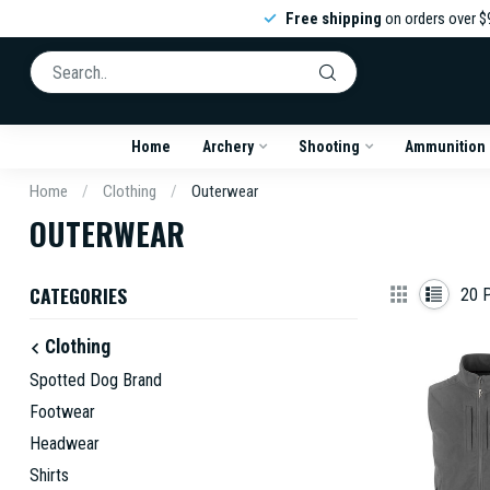
Free shipping
on orders over $
Home
Archery
Shooting
Ammunition
Home
/
Clothing
/
Outerwear
OUTERWEAR
CATEGORIES
20
P
Clothing
Spotted Dog Brand
Footwear
Headwear
Shirts