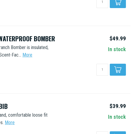
 WATERPROOF BOMBER
$49.99
ranch Bomber is insulated,
In stock
Scent-Fac...
More
BIB
$39.99
and, comfortable loose fit
In stock
s.
More