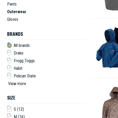
Pants
Outerwear
Gloves
BRANDS
All brands
Drake
Frogg Toggs
Habit
Pelican State
View more
SIZE
S
(12)
M
(16)