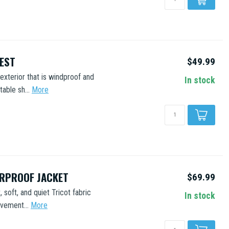
VEST
$49.99
xterior that is windproof and
In stock
able sh...
More
ERPROOF JACKET
$69.99
 soft, and quiet Tricot fabric
In stock
vement...
More