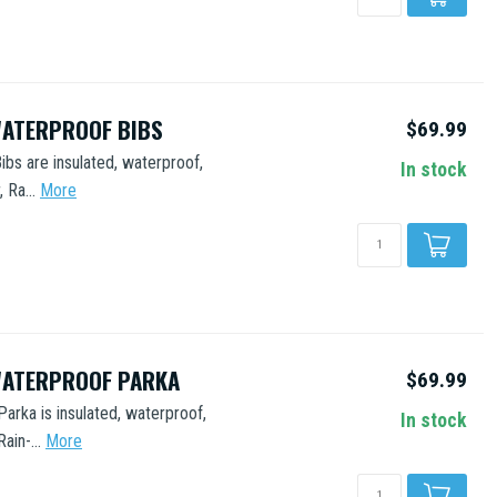
WATERPROOF BIBS
$69.99
ibs are insulated, waterproof,
In stock
 Ra...
More
WATERPROOF PARKA
$69.99
Parka is insulated, waterproof,
In stock
in-...
More