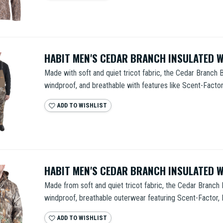
HABIT MEN'S CEDAR BRANCH INSULATED 
Made with soft and quiet tricot fabric, the Cedar Branch B
windproof, and breathable with features like Scent-Factor,
ADD TO WISHLIST
HABIT MEN'S CEDAR BRANCH INSULATED 
Made from soft and quiet tricot fabric, the Cedar Branch 
windproof, breathable outerwear featuring Scent-Factor, Ra
ADD TO WISHLIST