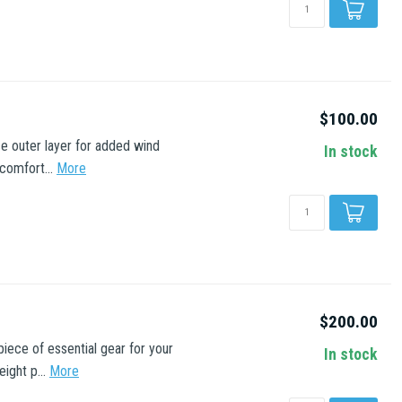
$100.00
e outer layer for added wind
In stock
comfort...
More
$200.00
iece of essential gear for your
In stock
ight p...
More