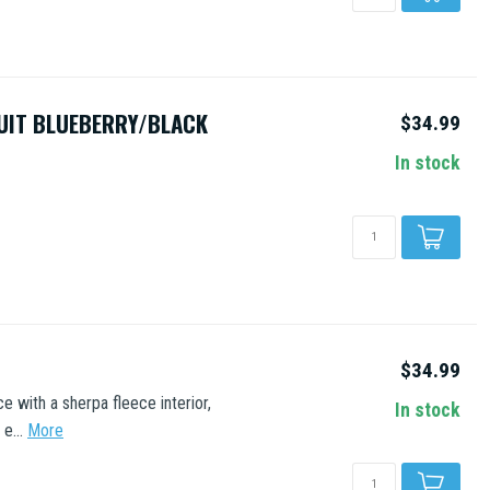
UIT BLUEBERRY/BLACK
$34.99
In stock
$34.99
 with a sherpa fleece interior,
In stock
e...
More