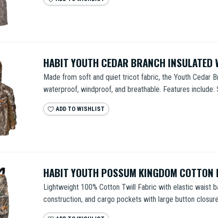
HABIT YOUTH CEDAR BRANCH INSULATED
Made from soft and quiet tricot fabric, the Youth Cedar B
waterproof, windproof, and breathable. Features include: 
ADD TO WISHLIST
HABIT YOUTH POSSUM KINGDOM COTTON 
Lightweight 100% Cotton Twill Fabric with elastic waist b
construction, and cargo pockets with large button closure