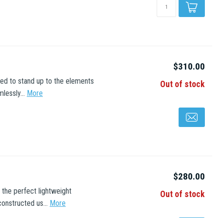
$310.00
red to stand up to the elements
Out of stock
lessly...
More
$280.00
 the perfect lightweight
Out of stock
onstructed us...
More