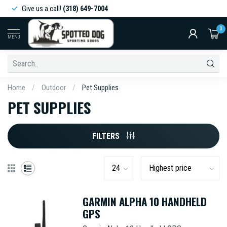
Give us a call!
(318) 649-7004
0
MENU
Home
/
Outdoor
/
Pet Supplies
PET SUPPLIES
FILTERS
GARMIN ALPHA 10 HANDHELD
GPS