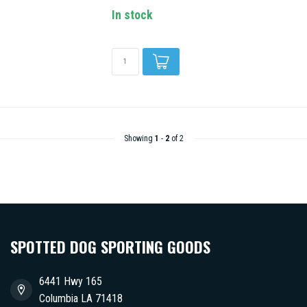
In stock
Showing
1
-
2
of 2
SPOTTED DOG SPORTING GOODS
6441 Hwy 165
Columbia LA 71418