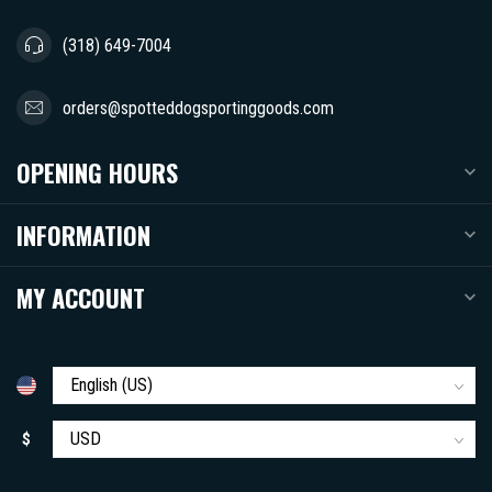
(318) 649-7004
orders@spotteddogsportinggoods.com
OPENING HOURS
INFORMATION
MY ACCOUNT
$