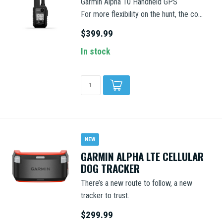
Garmin Alpha 10 Handheld GPS
For more flexibility on the hunt, the co...
$399.99
In stock
NEW
GARMIN ALPHA LTE CELLULAR
DOG TRACKER
There’s a new route to follow, a new
tracker to trust.
$299.99