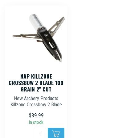
NAP KILLZONE
CROSSBOW 2 BLADE 100
GRAIN 2'' CUT
New Archery Products
Killzone Crossbow 2 Blade
Mechanical Broadhead 100
$39.99
Grain 2'...
In stock