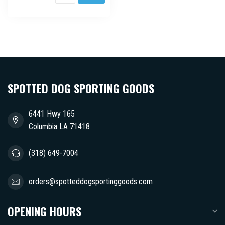
SPOTTED DOG SPORTING GOODS
6441 Hwy 165
Columbia LA 71418
(318) 649-7004
orders@spotteddogsportinggoods.com
OPENING HOURS