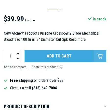
$39.99
In stock
Excl. tax
New Archery Products Killzone Crossbow 2 Blade Mechanical
Broadhead 100 Grain 2'' Diameter Cut 3pk
Read more
.
ADD TO CART
Add to compare
Share this product
Free shipping
on orders over $99
Give us a call!
(318) 649-7004
PRODUCT DESCRIPTION