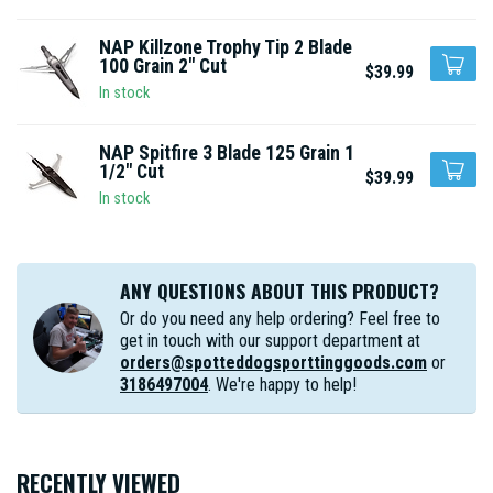
NAP Killzone Trophy Tip 2 Blade
100 Grain 2" Cut
$39.99
In stock
NAP Spitfire 3 Blade 125 Grain 1
1/2" Cut
$39.99
In stock
ANY QUESTIONS ABOUT THIS PRODUCT?
Or do you need any help ordering? Feel free to
get in touch with our support department at
orders@spotteddogsporttinggoods.com
or
3186497004
. We're happy to help!
RECENTLY VIEWED