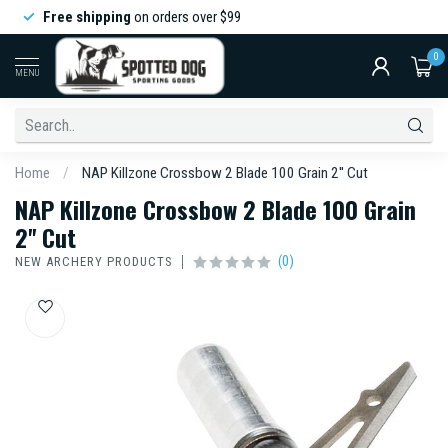
Free shipping
on orders over $99
0
MENU
Home
/
NAP Killzone Crossbow 2 Blade 100 Grain 2'' Cut
NAP Killzone Crossbow 2 Blade 100 Grain
2'' Cut
(0)
NEW ARCHERY PRODUCTS