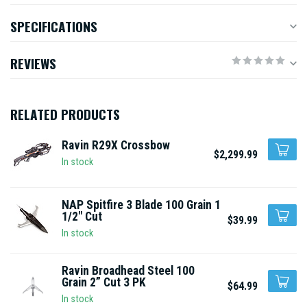
SPECIFICATIONS
REVIEWS
RELATED PRODUCTS
Ravin R29X Crossbow
$2,299.99
In stock
NAP Spitfire 3 Blade 100 Grain 1
1/2" Cut
$39.99
In stock
Ravin Broadhead Steel 100
Grain 2” Cut 3 PK
$64.99
In stock