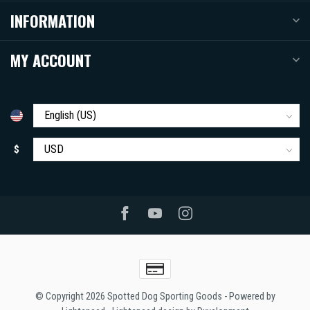
INFORMATION
MY ACCOUNT
$
© Copyright 2026 Spotted Dog Sporting Goods
- Powered by