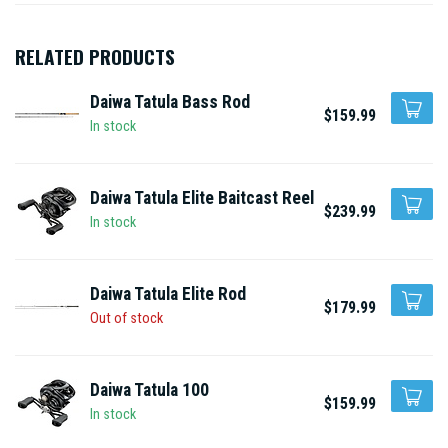
RELATED PRODUCTS
Daiwa Tatula Bass Rod
$159.99
In stock
Daiwa Tatula Elite Baitcast Reel
$239.99
In stock
Daiwa Tatula Elite Rod
$179.99
Out of stock
Daiwa Tatula 100
$159.99
In stock