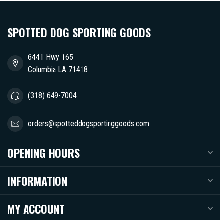
SPOTTED DOG SPORTING GOODS
6441 Hwy 165
Columbia LA 71418
(318) 649-7004
orders@spotteddogsportinggoods.com
OPENING HOURS
INFORMATION
MY ACCOUNT