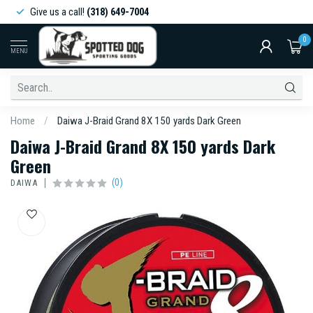
Give us a call!
(318) 649-7004
0
MENU
Home
/
Daiwa J-Braid Grand 8X 150 yards Dark Green
Daiwa J-Braid Grand 8X 150 yards Dark
Green
(0)
DAIWA