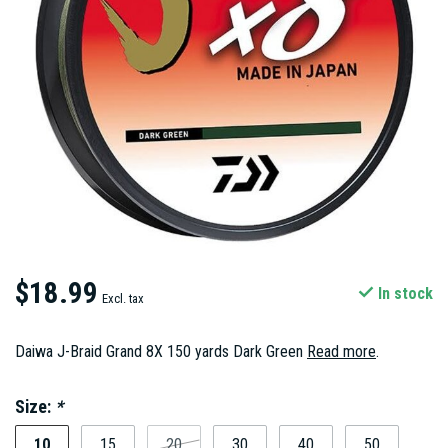
$18.99
In stock
Excl. tax
Daiwa J-Braid Grand 8X 150 yards Dark Green
Read more
.
Size:
*
10
15
20
30
40
50