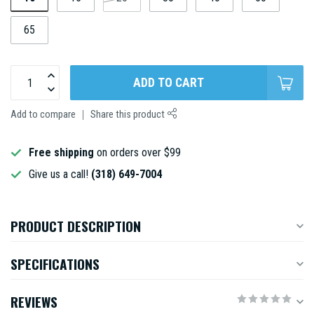
65
ADD TO CART
Add to compare
Share this product
Free shipping
on orders over $99
Give us a call!
(318) 649-7004
PRODUCT DESCRIPTION
SPECIFICATIONS
REVIEWS