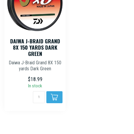
DAIWA J-BRAID GRAND
8X 150 YARDS DARK
GREEN
Daiwa J-Braid Grand 8X 150
yards Dark Green
$18.99
In stock