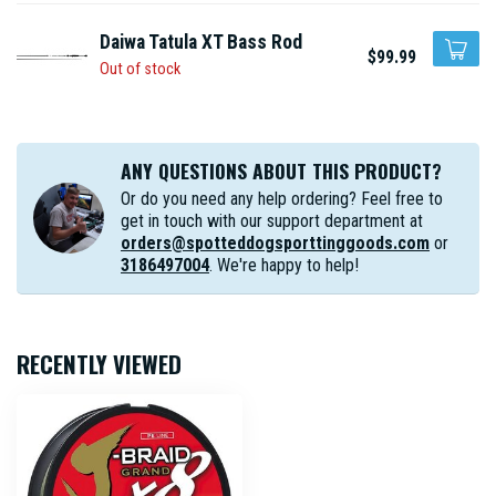
Daiwa Tatula XT Bass Rod
$99.99
Out of stock
ANY QUESTIONS ABOUT THIS PRODUCT?
Or do you need any help ordering? Feel free to
get in touch with our support department at
orders@spotteddogsporttinggoods.com
or
3186497004
. We're happy to help!
RECENTLY VIEWED