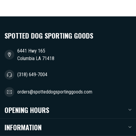
SPOTTED DOG SPORTING GOODS
6441 Hwy 165
Columbia LA 71418
(318) 649-7004
orders@spotteddogsportinggoods.com
OPENING HOURS
INFORMATION