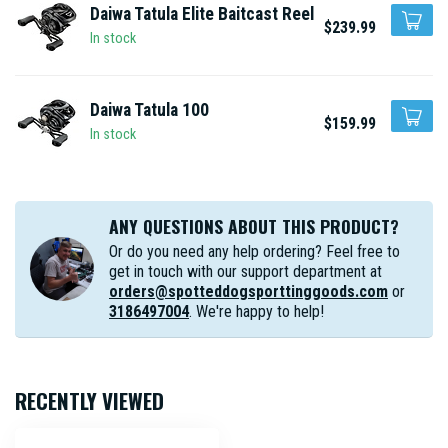
Daiwa Tatula Elite Baitcast Reel
$239.99
In stock
Daiwa Tatula 100
$159.99
In stock
ANY QUESTIONS ABOUT THIS PRODUCT?
Or do you need any help ordering? Feel free to
get in touch with our support department at
orders@spotteddogsporttinggoods.com
or
3186497004
. We're happy to help!
RECENTLY VIEWED