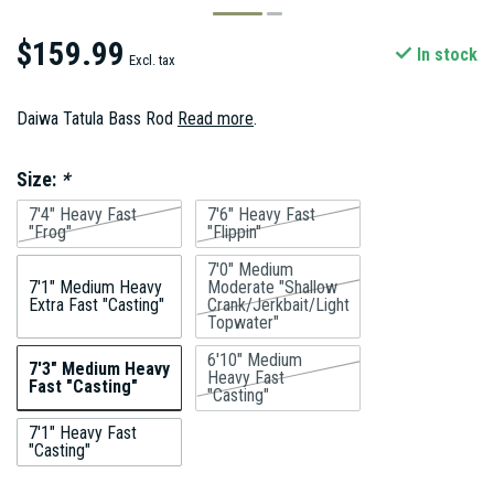
$159.99
In stock
Excl. tax
Daiwa Tatula Bass Rod
Read more
.
Size:
*
7'4" Heavy Fast
7'6" Heavy Fast
"Frog"
"Flippin"
7'0" Medium
7'1" Medium Heavy
Moderate "Shallow
Extra Fast "Casting"
Crank/Jerkbait/Light
Topwater"
6'10" Medium
7'3" Medium Heavy
Heavy Fast
Fast "Casting"
"Casting"
7'1" Heavy Fast
"Casting"