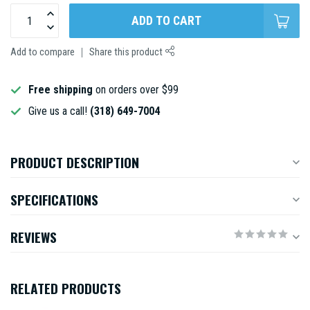
ADD TO CART
Add to compare
Share this product
Free shipping
on orders over $99
Give us a call!
(318) 649-7004
PRODUCT DESCRIPTION
SPECIFICATIONS
REVIEWS
RELATED PRODUCTS