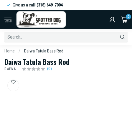
Give us a call!
(318) 649-7004
0
MENU
Home
/
Daiwa Tatula Bass Rod
Daiwa Tatula Bass Rod
(0)
DAIWA