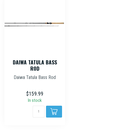
DAIWA TATULA BASS
ROD
Daiwa Tatula Bass Rod
$159.99
In stock