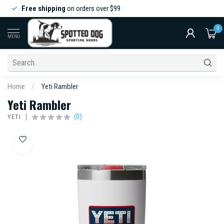
Free shipping
on orders over $99
0
MENU
Home
/
Yeti Rambler
Yeti Rambler
(0)
YETI