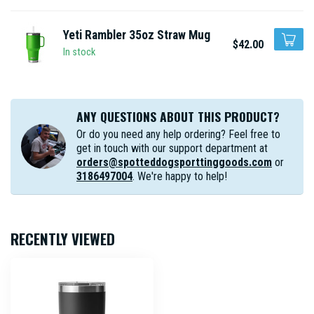
Yeti Rambler 35oz Straw Mug
$42.00
In stock
ANY QUESTIONS ABOUT THIS PRODUCT?
Or do you need any help ordering? Feel free to
get in touch with our support department at
orders@spotteddogsporttinggoods.com
or
3186497004
. We're happy to help!
RECENTLY VIEWED