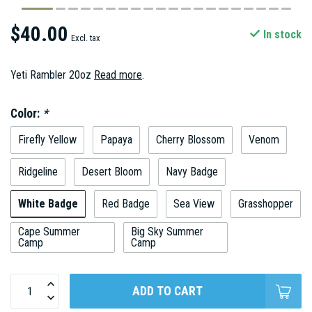
$40.00
In stock
Excl. tax
Yeti Rambler 20oz
Read more
.
Color:
*
Firefly Yellow
Papaya
Cherry Blossom
Venom
Ridgeline
Desert Bloom
Navy Badge
White Badge
Red Badge
Sea View
Grasshopper
Cape Summer
Big Sky Summer
Camp
Camp
ADD TO CART