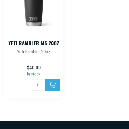
YETI RAMBLER MS 20OZ
Yeti Rambler 20oz
$40.00
In stock