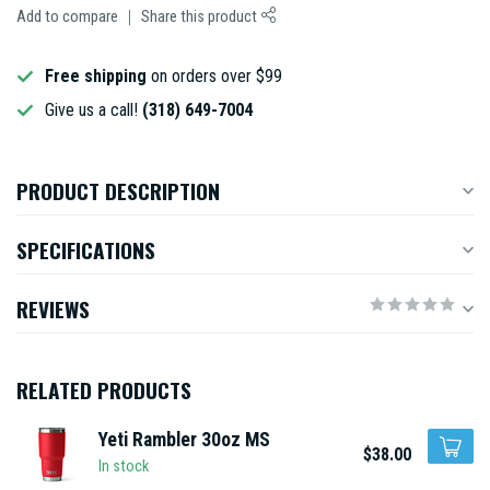
Add to compare
Share this product
Free shipping
on orders over $99
Give us a call!
(318) 649-7004
PRODUCT DESCRIPTION
SPECIFICATIONS
REVIEWS
RELATED PRODUCTS
Yeti Rambler 30oz MS
$38.00
In stock