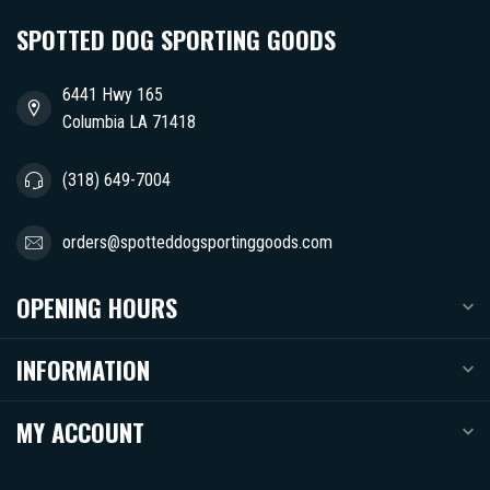
SPOTTED DOG SPORTING GOODS
6441 Hwy 165
Columbia LA 71418
(318) 649-7004
orders@spotteddogsportinggoods.com
OPENING HOURS
INFORMATION
MY ACCOUNT