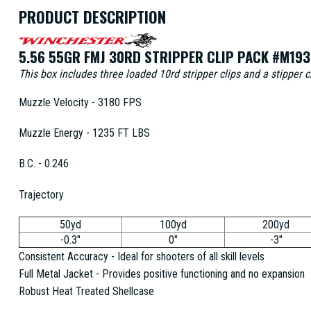
PRODUCT DESCRIPTION
5.56 55GR FMJ 30RD STRIPPER CLIP PACK #M193
This box includes three loaded 10rd stripper clips and a stipper 
Muzzle Velocity - 3180 FPS
Muzzle Energy - 1235 FT LBS
B.C. - 0.246
Trajectory
50yd
100yd
200yd
-0.3"
0"
-3"
Consistent Accuracy - Ideal for shooters of all skill levels
Full Metal Jacket - Provides positive functioning and no expansion
Robust Heat Treated Shellcase