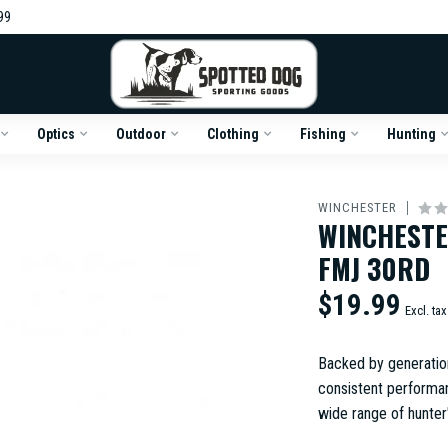
99
Optics
Outdoor
Clothing
Fishing
Hunting
WINCHESTER
WINCHESTE
FMJ 30RD
$19.99
Excl. tax
Backed by generatio
consistent performan
wide range of hunter