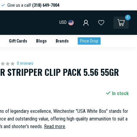
Give us a call!
(318) 649-7004
0
USD
Gift Cards
Blogs
Brands
Price Drop
0 reviews
R STRIPPER CLIP PACK 5.56 55GR
In stock
ns of legendary excellence, Winchester "USA White Box" stands for
ce and outstanding value, offering high-quality ammunition to suit a
's and shooter's needs.
Read more
.