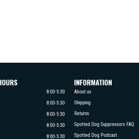
HOURS
INFORMATION
8:00-5:30
About us
Shipping
8:00-5:30
Returns
8:00-5:30
Spotted Dog Suppressors FAQ
8:00-5:30
Spotted Dog Podcast
8:00-5:30