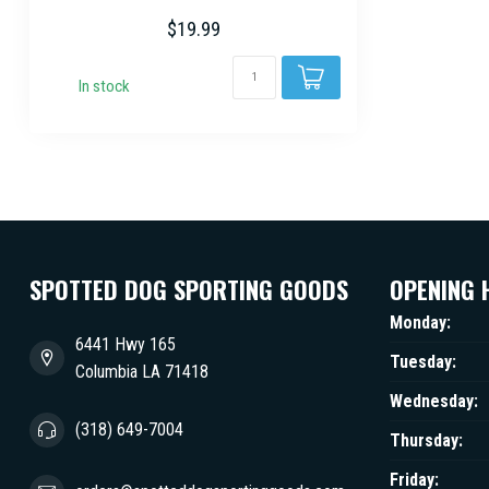
stands...
$19.99
In stock
SPOTTED DOG SPORTING GOODS
OPENING 
Monday:
6441 Hwy 165
Tuesday:
Columbia LA 71418
Wednesday:
(318) 649-7004
Thursday:
Friday: