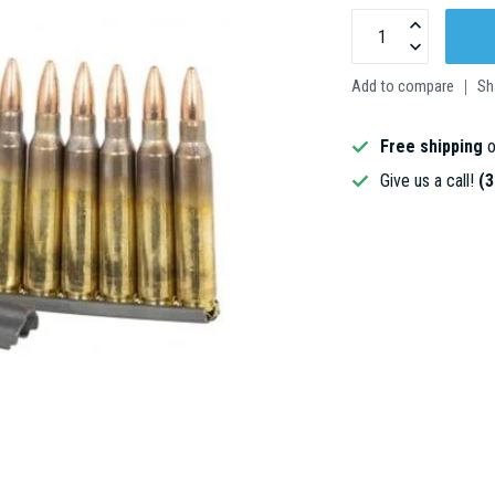
Add to compare
Sh
Free shipping
o
Give us a call!
(3