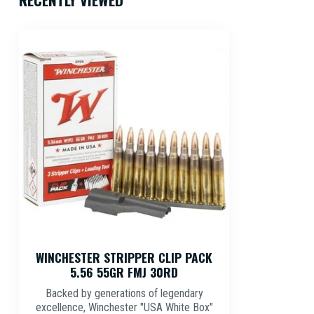
WINCHESTER STRIPPER CLIP PACK
5.56 55GR FMJ 30RD
Backed by generations of legendary
excellence, Winchester "USA White Box"