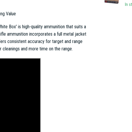
In s
ing Value
te Box' is high-quality ammunition that suits a
ifle ammunition incorporates a full metal jacket
ffers consistent accuracy for target and range
er cleanings and more time on the range.