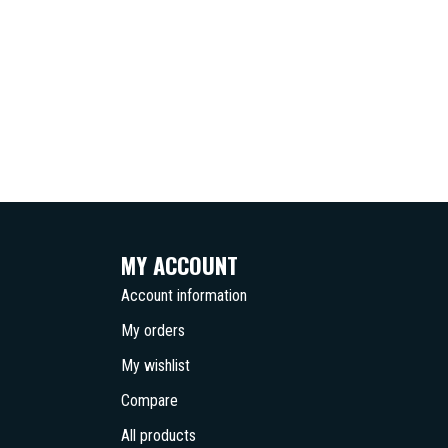
MY ACCOUNT
Account information
My orders
My wishlist
Compare
All products