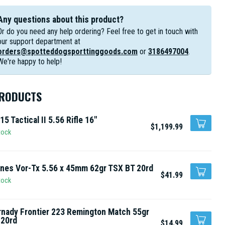
Any questions about this product?
Or do you need any help ordering? Feel free to get in touch with
our support department at
orders@spotteddogsporttinggoods.com
or
3186497004
.
We're happy to help!
PRODUCTS
15 Tactical II 5.56 Rifle 16"
$1,199.99
tock
nes Vor-Tx 5.56 x 45mm 62gr TSX BT 20rd
$41.99
tock
nady Frontier 223 Remington Match 55gr
 20rd
$14.99