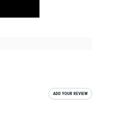
ADD YOUR REVIEW