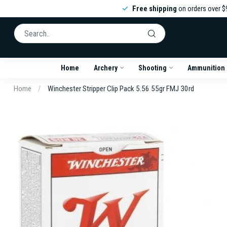
Free shipping
on orders over $
Home
Archery
Shooting
Ammunition
Home
/
Winchester Stripper Clip Pack 5.56 55gr FMJ 30rd