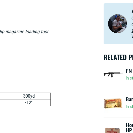
clip magazine loading tool.
RELATED 
FN 
In s
300yd
Bar
-12"
In s
Hor
HP