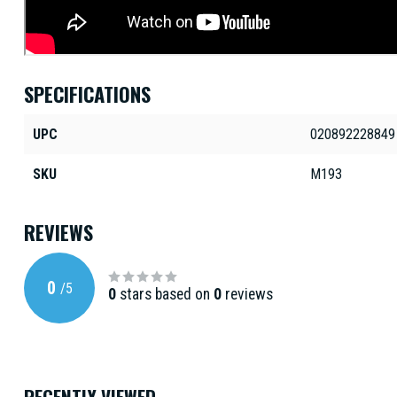
SPECIFICATIONS
UPC
020892228849
SKU
M193
REVIEWS
0
/
5
0
stars based on
0
reviews
RECENTLY VIEWED