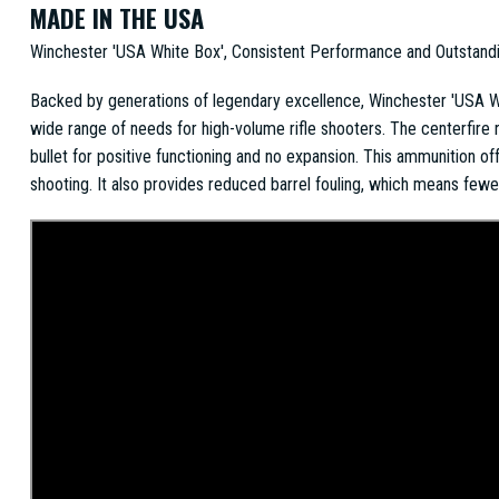
MADE IN THE USA
Winchester 'USA White Box', Consistent Performance and Outstand
Backed by generations of legendary excellence, Winchester 'USA Whi
wide range of needs for high-volume rifle shooters. The centerfire r
bullet for positive functioning and no expansion. This ammunition o
shooting. It also provides reduced barrel fouling, which means few