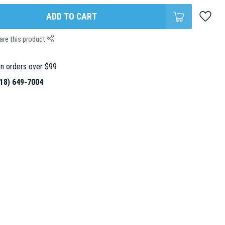
ADD TO CART
are this product
n orders over $99
18) 649-7004