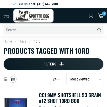
Give us a call!
(318) 649-7004
0
MENU
Home
/
Tags
/
10rd
PRODUCTS TAGGED WITH 10RD
FILTERS
CCI 9MM SHOTSHELL 53 GRAIN
#12 SHOT 10RD BOX