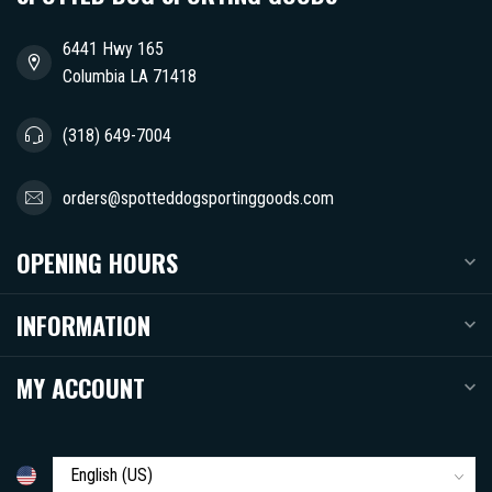
6441 Hwy 165
Columbia LA 71418
(318) 649-7004
orders@spotteddogsportinggoods.com
OPENING HOURS
INFORMATION
MY ACCOUNT