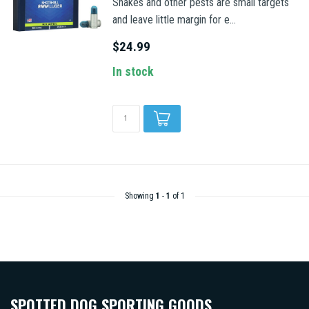
Snakes and other pests are small targets
and leave little margin for e...
$24.99
In stock
Showing
1
-
1
of 1
SPOTTED DOG SPORTING GOODS