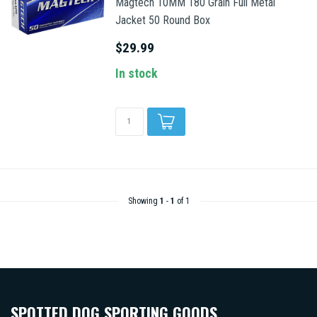
Magtech 10MM 180 Grain Full Metal
Jacket 50 Round Box
$29.99
In stock
Showing
1
-
1
of 1
SPOTTED DOG SPORTING GOODS