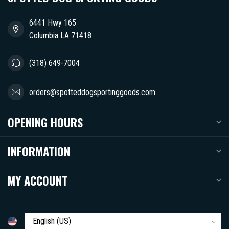
6441 Hwy 165
Columbia LA 71418
(318) 649-7004
orders@spotteddogsportinggoods.com
OPENING HOURS
INFORMATION
MY ACCOUNT