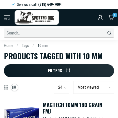
Give us a call!
(318) 649-7004
0
MENU
Home
/
Tags
/
10 mm
PRODUCTS TAGGED WITH 10 MM
FILTERS
MAGTECH 10MM 180 GRAIN
FMJ