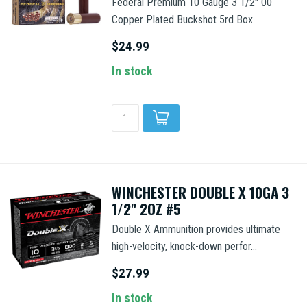
Federal Premium 10 Gauge 3 1/2" 00
Copper Plated Buckshot 5rd Box
$24.99
In stock
WINCHESTER DOUBLE X 10GA 3
1/2'' 2OZ #5
Double X Ammunition provides ultimate
high-velocity, knock-down perfor...
$27.99
In stock