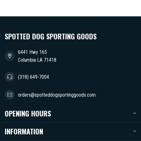
SPOTTED DOG SPORTING GOODS
6441 Hwy 165
Columbia LA 71418
(318) 649-7004
orders@spotteddogsportinggoods.com
OPENING HOURS
INFORMATION