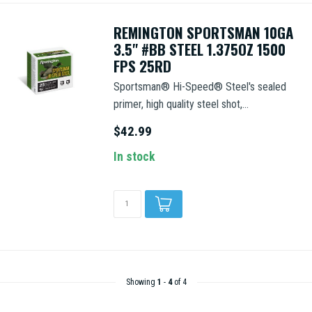
REMINGTON SPORTSMAN 10GA
3.5" #BB STEEL 1.375OZ 1500
FPS 25RD
Sportsman® Hi-Speed® Steel's sealed
primer, high quality steel shot,...
$42.99
In stock
Showing
1
-
4
of 4