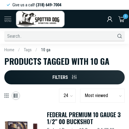
Give us a call!
(318) 649-7004
0
MENU
Home
/
Tags
/
10 ga
PRODUCTS TAGGED WITH 10 GA
FILTERS
FEDERAL PREMIUM 10 GAUGE 3
1/2" 00 BUCKSHOT