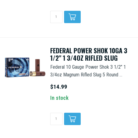
FEDERAL POWER SHOK 10GA 3
1/2" 1 3/4OZ RIFLED SLUG
Federal 10 Gauge Power Shok 3 1/2" 1
3/4oz Magnum Rifled Slug 5 Round ...
$14.99
In stock