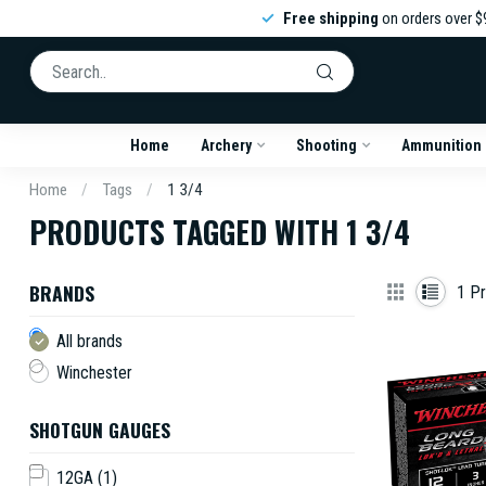
Free shipping
on orders over $
Home
Archery
Shooting
Ammunition
Home
/
Tags
/
1 3/4
PRODUCTS TAGGED WITH 1 3/4
BRANDS
1
Pr
All brands
Winchester
SHOTGUN GAUGES
12GA
(1)