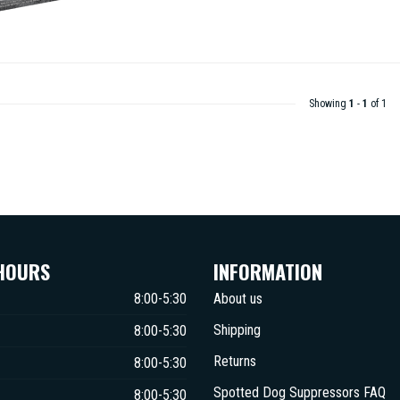
Showing
1
-
1
of 1
HOURS
INFORMATION
8:00-5:30
About us
Shipping
8:00-5:30
Returns
8:00-5:30
Spotted Dog Suppressors FAQ
8:00-5:30