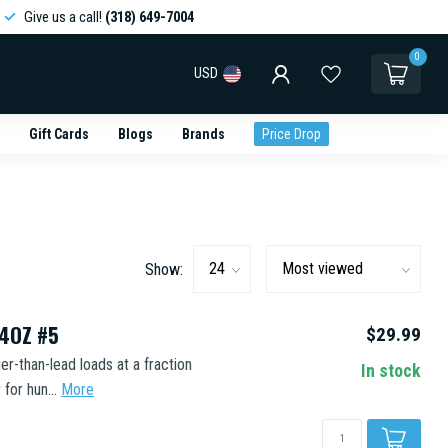
Give us a call!
(318) 649-7004
0
USD
Gift Cards
Blogs
Brands
Price Drop
Show:
/4OZ #5
$29.99
-than-lead loads at a fraction
In stock
for hun...
More