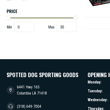
PRICE
Min
Max
SPOTTED DOG SPORTING GOODS
OPENING 
Monday:
6441 Hwy 165
Tuesday:
Columbia LA 71418
Wednesday:
(318) 649-7004
Thursday: