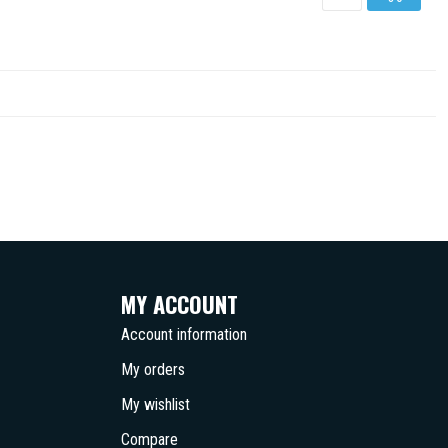
MY ACCOUNT
Account information
My orders
My wishlist
Compare