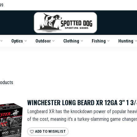
99
Optics
Outdoor
Clothing
Fishing
Hunting
oducts
WINCHESTER LONG BEARD XR 12GA 3" 1 3
Longbeard XR has the knockdown power of popular heavier
of the cost, meaning it's a turkey-slamming game changer 
ADD TO WISHLIST