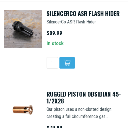
SILENCERCO ASR FLASH HIDER
SilencerCo ASR Flash Hider
$89.99
In stock
RUGGED PISTON OBSIDIAN 45-
1/2X28
Our piston uses a non-slotted design
creating a full circumference gas...
$79.99