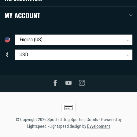
MY ACCOUNT
$
© Copyright 2026 Spotted Dog Sporting Goods
- Powered by
Lightspeed
-
Lightspeed design
by
Dyvelopment