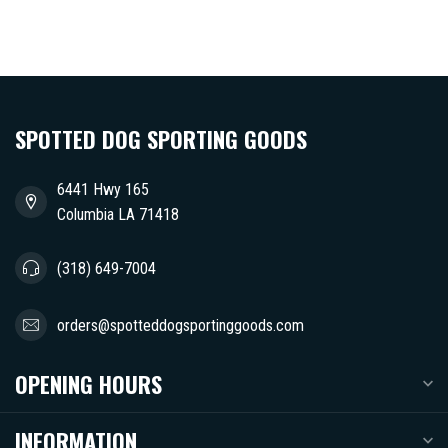
SPOTTED DOG SPORTING GOODS
6441 Hwy 165
Columbia LA 71418
(318) 649-7004
orders@spotteddogsportinggoods.com
OPENING HOURS
INFORMATION