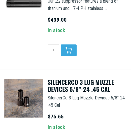
Our .22 suppressor features a blend of
titanium and 17-4 PH stainless ...
$439.00
In stock
SILENCERCO 3 LUG MUZZLE
DEVICES 5/8"-24 .45 CAL
SilencerCo 3 Lug Muzzle Devices 5/8"-24
.45 Cal
$75.65
In stock