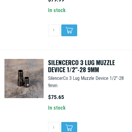
In stock
SILENCERCO 3 LUG MUZZLE
DEVICE 1/2"-28 9MM
SilencerCo 3 Lug Muzzle Device 1/2"-28
9mm
$75.65
In stock