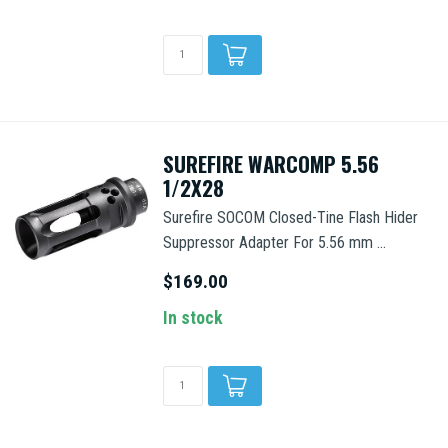
SUREFIRE WARCOMP 5.56
1/2X28
Surefire SOCOM Closed-Tine Flash Hider
Suppressor Adapter For 5.56 mm ...
$169.00
In stock