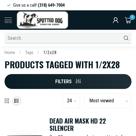
Give us a call!
(318) 649-7004
0
MENU
Home
/
Tags
/
1/2x28
PRODUCTS TAGGED WITH 1/2X28
FILTERS
DEAD AIR MASK HD 22
SILENCER