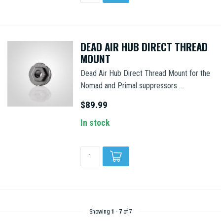
DEAD AIR HUB DIRECT THREAD
MOUNT
Dead Air Hub Direct Thread Mount for the
Nomad and Primal suppressors ...
$89.99
In stock
Showing
1
-
7
of 7