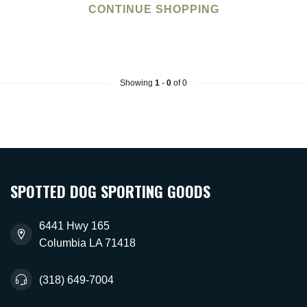
CONTINUE SHOPPING
Showing
1
-
0
of 0
SPOTTED DOG SPORTING GOODS
6441 Hwy 165
Columbia LA 71418
(318) 649-7004