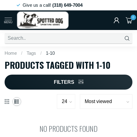
Give us a call!
(318) 649-7004
0
MENU
Home
/
Tags
/
1-10
PRODUCTS TAGGED WITH 1-10
FILTERS
NO PRODUCTS FOUND