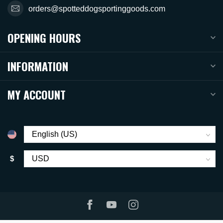
orders@spotteddogsportinggoods.com
OPENING HOURS
INFORMATION
MY ACCOUNT
$