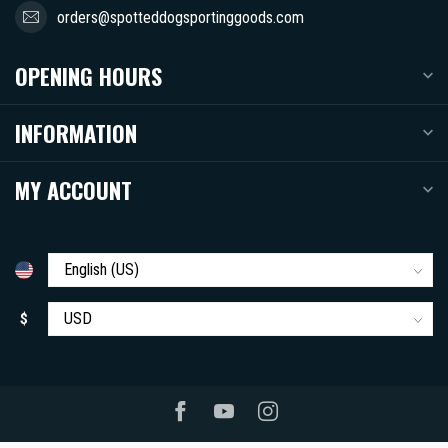
orders@spotteddogsportinggoods.com
OPENING HOURS
INFORMATION
MY ACCOUNT
$