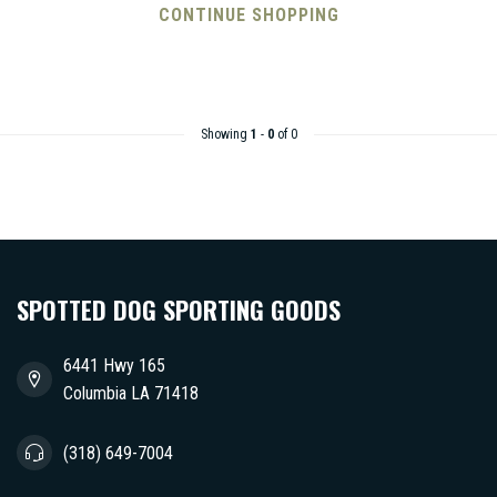
CONTINUE SHOPPING
Showing
1
-
0
of 0
SPOTTED DOG SPORTING GOODS
6441 Hwy 165
Columbia LA 71418
(318) 649-7004