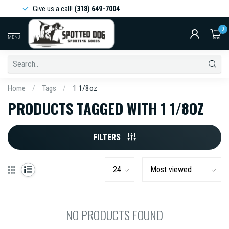
Give us a call!
(318) 649-7004
0
MENU
Home
/
Tags
/
1 1/8oz
PRODUCTS TAGGED WITH 1 1/8OZ
FILTERS
NO PRODUCTS FOUND