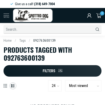
Give us a call!
(318) 649-7004
0
MENU
Home
/
Tags
/
092763600139
PRODUCTS TAGGED WITH
092763600139
FILTERS