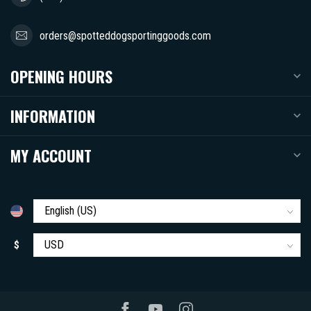
orders@spotteddogsportinggoods.com
OPENING HOURS
INFORMATION
MY ACCOUNT
$