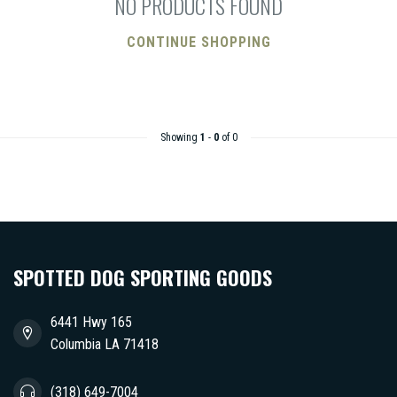
NO PRODUCTS FOUND
CONTINUE SHOPPING
Showing
1
-
0
of 0
SPOTTED DOG SPORTING GOODS
6441 Hwy 165
Columbia LA 71418
(318) 649-7004