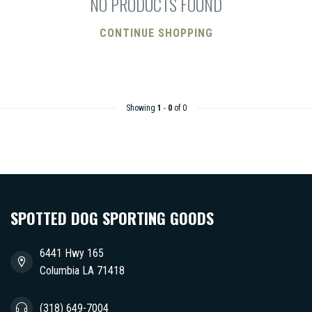
NO PRODUCTS FOUND
CONTINUE SHOPPING
Showing
1
-
0
of 0
SPOTTED DOG SPORTING GOODS
6441 Hwy 165
Columbia LA 71418
(318) 649-7004