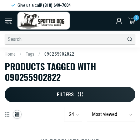
Give us a call!
(318) 649-7004
0
MENU
Home
/
Tags
/
090255902822
PRODUCTS TAGGED WITH
090255902822
FILTERS