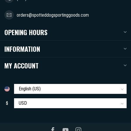
orders@spotteddogsportinggoods.com
OPENING HOURS
INFORMATION
MY ACCOUNT
$