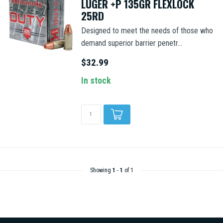
LUGER +P 135GR FLEXLOCK
25RD
Designed to meet the needs of those who
demand superior barrier penetr...
$32.99
In stock
Showing
1
-
1
of 1