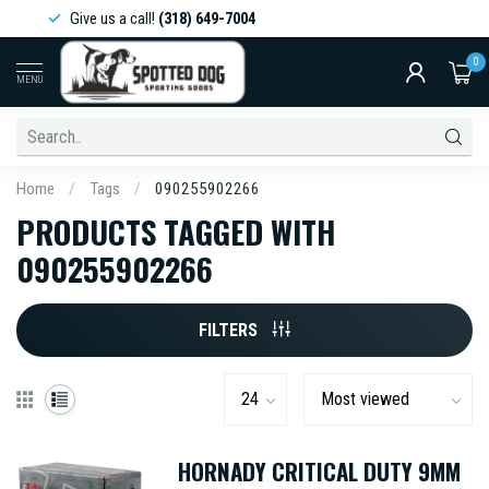
Give us a call!
(318) 649-7004
0
MENU
Home
/
Tags
/
090255902266
PRODUCTS TAGGED WITH
090255902266
FILTERS
HORNADY CRITICAL DUTY 9MM