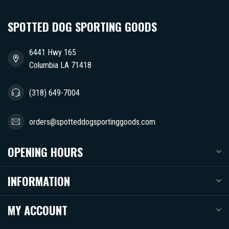
SPOTTED DOG SPORTING GOODS
6441 Hwy 165
Columbia LA 71418
(318) 649-7004
orders@spotteddogsportinggoods.com
OPENING HOURS
INFORMATION
MY ACCOUNT