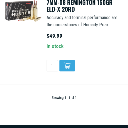
7MM-08 REMINGTON 150GR
ELD-X 20RD
Accuracy and terminal performance are
the cornerstones of Hornady Prec...
$49.99
In stock
Showing
1
-
1
of 1