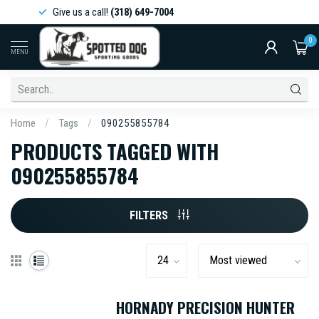
Give us a call!
(318) 649-7004
0
MENU
Home
/
Tags
/
090255855784
PRODUCTS TAGGED WITH
090255855784
FILTERS
HORNADY PRECISION HUNTER