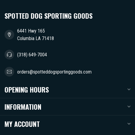
SPOTTED DOG SPORTING GOODS
6441 Hwy 165
Columbia LA 71418
(318) 649-7004
orders@spotteddogsportinggoods.com
OPENING HOURS
INFORMATION
MY ACCOUNT