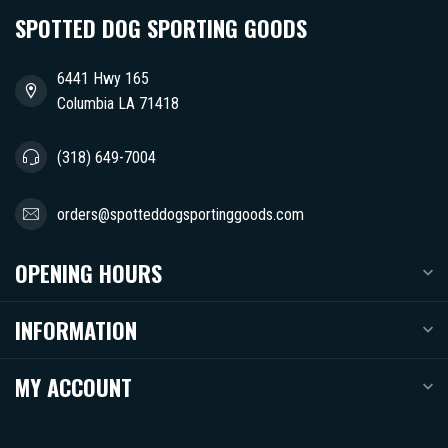
SPOTTED DOG SPORTING GOODS
6441 Hwy 165
Columbia LA 71418
(318) 649-7004
orders@spotteddogsportinggoods.com
OPENING HOURS
INFORMATION
MY ACCOUNT