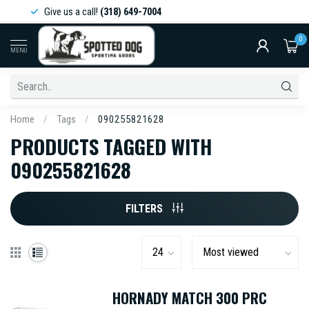
Give us a call!
(318) 649-7004
0
MENU
Home
/
Tags
/
090255821628
PRODUCTS TAGGED WITH
090255821628
FILTERS
HORNADY MATCH 300 PRC