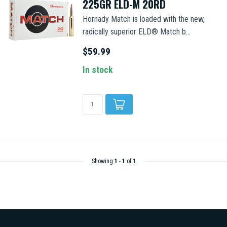
225GR ELD-M 20RD
Hornady Match is loaded with the new,
radically superior ELD® Match b...
$59.99
In stock
Showing
1
-
1
of 1