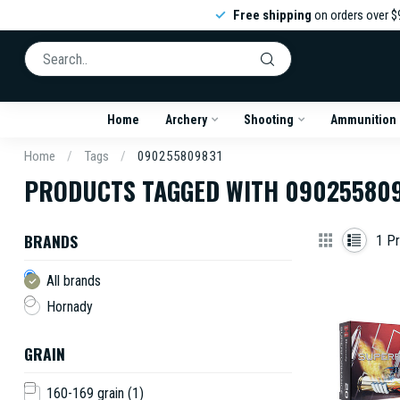
Free shipping
on orders over $
Home
Archery
Shooting
Ammunition
Home
/
Tags
/
090255809831
PRODUCTS TAGGED WITH 09025580
BRANDS
1
Pr
All brands
Hornady
GRAIN
160-169 grain
(1)