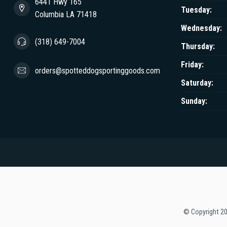
6441 Hwy 165
Tuesday:
Columbia LA 71418
Wednesday:
(318) 649-7004
Thursday:
Friday:
orders@spotteddogsportinggoods.com
Saturday:
Sunday:
© Copyright 2