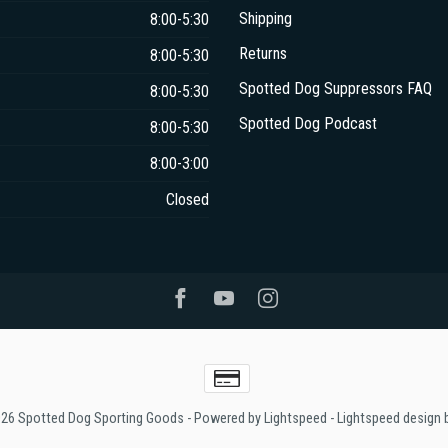
Shipping
8:00-5:30
Returns
8:00-5:30
Spotted Dog Suppressors FAQ
8:00-5:30
Spotted Dog Podcast
8:00-5:30
8:00-3:00
Closed
026 Spotted Dog Sporting Goods
- Powered by
Lightspeed
-
Lightspeed design