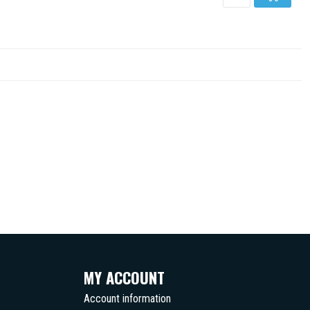
MY ACCOUNT
Account information