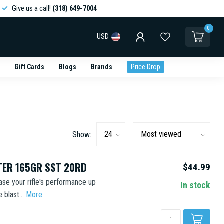
Give us a call!
(318) 649-7004
0
USD
Gift Cards
Blogs
Brands
Price Drop
Show:
ER 165GR SST 20RD
$44.99
se your rifle's performance up
In stock
blast...
More