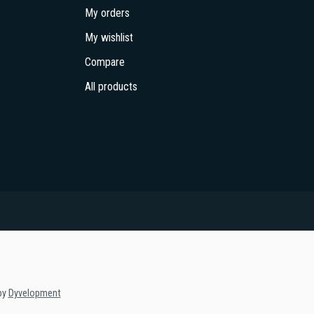
My orders
My wishlist
Compare
All products
by
Dyvelopment