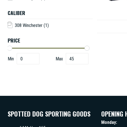
CALIBER
308 Winchester
(1)
PRICE
Min
Max
SPOTTED DOG SPORTING GOODS
OPENING 
Monday: