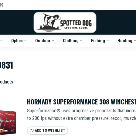
99
Optics
Outdoor
Clothing
Fishing
Hunting
9831
oducts
HORNADY SUPERFORMANCE 308 WINCHEST
Superformance® uses progressive propellants that increa
to 200 fps without extra chamber pressure, recoil, muzzle 
ADD TO WISHLIST