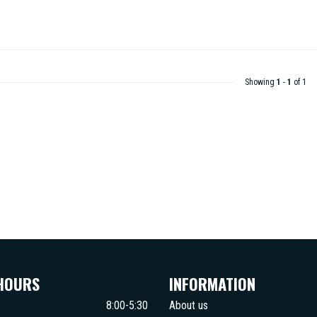
Showing
1
-
1
of 1
HOURS
INFORMATION
8:00-5:30
About us