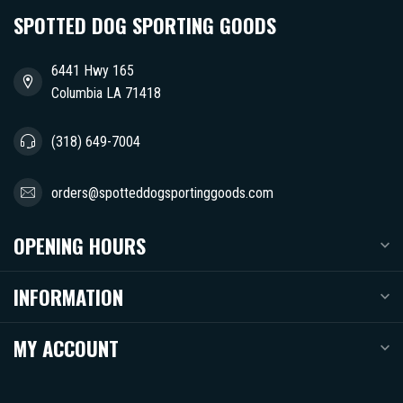
SPOTTED DOG SPORTING GOODS
6441 Hwy 165
Columbia LA 71418
(318) 649-7004
orders@spotteddogsportinggoods.com
OPENING HOURS
INFORMATION
MY ACCOUNT