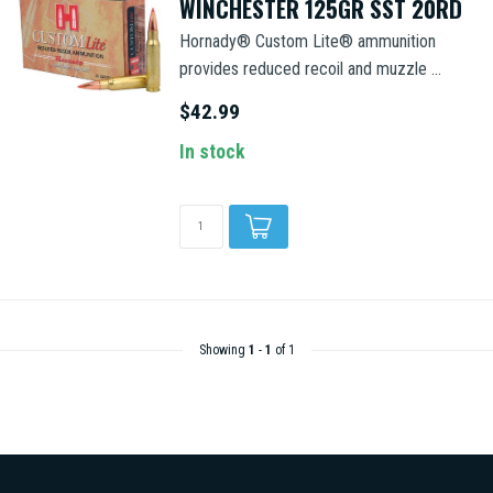
WINCHESTER 125GR SST 20RD
Hornady® Custom Lite® ammunition
provides reduced recoil and muzzle ...
$42.99
In stock
Showing
1
-
1
of 1