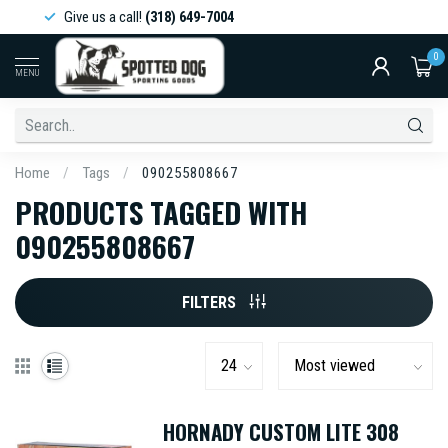
Give us a call!
(318) 649-7004
0
MENU
Home
/
Tags
/
090255808667
PRODUCTS TAGGED WITH
090255808667
FILTERS
HORNADY CUSTOM LITE 308