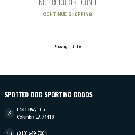
NO PRODUCTS FOUND
CONTINUE SHOPPING
Showing
1
-
0
of 0
SPOTTED DOG SPORTING GOODS
6441 Hwy 165
Columbia LA 71418
(318) 649-7004