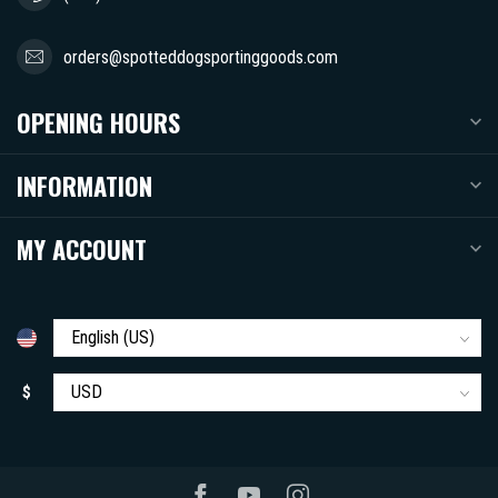
orders@spotteddogsportinggoods.com
OPENING HOURS
INFORMATION
MY ACCOUNT
$