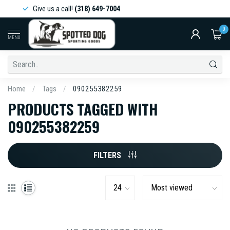
Give us a call!
(318) 649-7004
0
MENU
Home
/
Tags
/
090255382259
PRODUCTS TAGGED WITH
090255382259
FILTERS