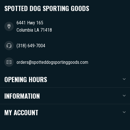
SPOTTED DOG SPORTING GOODS
6441 Hwy 165
Columbia LA 71418
(318) 649-7004
orders@spotteddogsportinggoods.com
OPENING HOURS
INFORMATION
MY ACCOUNT