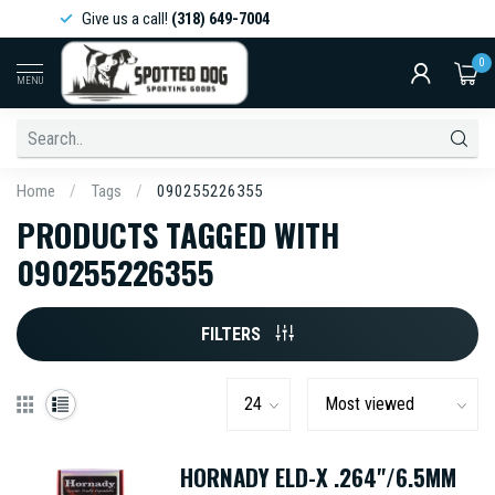
Give us a call!
(318) 649-7004
0
MENU
Home
/
Tags
/
090255226355
PRODUCTS TAGGED WITH
090255226355
FILTERS
HORNADY ELD-X .264"/6.5MM