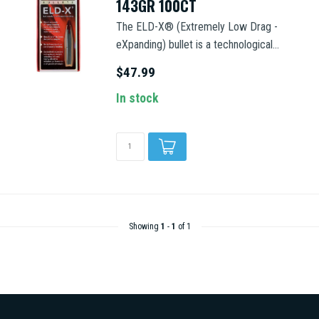
143GR 100CT
The ELD-X® (Extremely Low Drag -
eXpanding) bullet is a technological...
$47.99
In stock
Showing
1
-
1
of 1