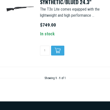
SYNTHETIC/BLUED 24.3"
The T3x Lite comes equipped with the
lightweight and high performance ...
$749.00
In stock
Showing
1
-
1
of 1