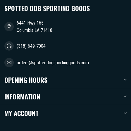
SPOTTED DOG SPORTING GOODS
6441 Hwy 165
Columbia LA 71418
(318) 649-7004
orders@spotteddogsportinggoods.com
OPENING HOURS
INFORMATION
MY ACCOUNT