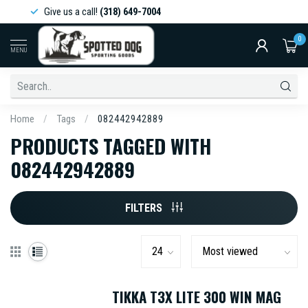
Give us a call!
(318) 649-7004
0
MENU
Home
/
Tags
/
082442942889
PRODUCTS TAGGED WITH
082442942889
FILTERS
TIKKA T3X LITE 300 WIN MAG