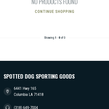
NO PRODUCTS FOUND
CONTINUE SHOPPING
Showing
1
-
0
of 0
SPOTTED DOG SPORTING GOODS
6441 Hwy 165
Columbia LA 71418
(318) 649-7004