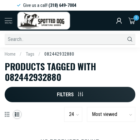
Give us a call!
(318) 649-7004
0
MENU
Home
/
Tags
/
082442932880
PRODUCTS TAGGED WITH
082442932880
FILTERS