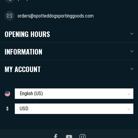
orders@spotteddogsportinggoods.com
OPENING HOURS
INFORMATION
MY ACCOUNT
$