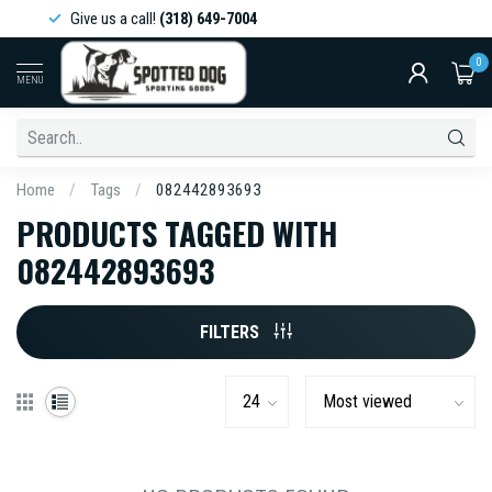
Give us a call!
(318) 649-7004
0
MENU
Home
/
Tags
/
082442893693
PRODUCTS TAGGED WITH
082442893693
FILTERS