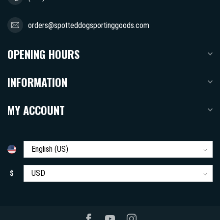
orders@spotteddogsportinggoods.com
OPENING HOURS
INFORMATION
MY ACCOUNT
$