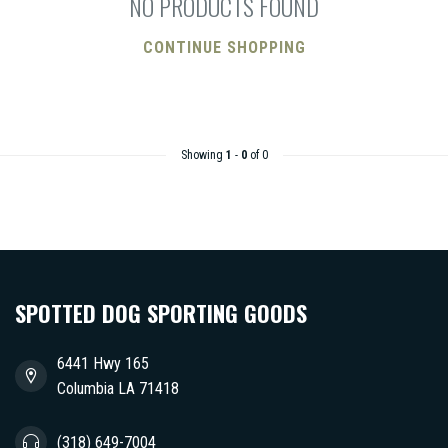
NO PRODUCTS FOUND
CONTINUE SHOPPING
Showing
1
-
0
of 0
SPOTTED DOG SPORTING GOODS
6441 Hwy 165
Columbia LA 71418
(318) 649-7004