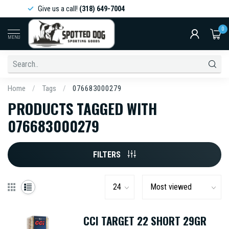
Give us a call!
(318) 649-7004
0
MENU
Home
/
Tags
/
076683000279
PRODUCTS TAGGED WITH
076683000279
FILTERS
CCI TARGET 22 SHORT 29GR