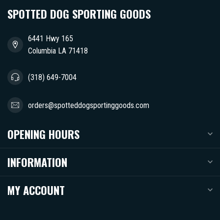
SPOTTED DOG SPORTING GOODS
6441 Hwy 165
Columbia LA 71418
(318) 649-7004
orders@spotteddogsportinggoods.com
OPENING HOURS
INFORMATION
MY ACCOUNT