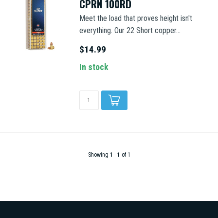
CPRN 100RD
Meet the load that proves height isn't
everything. Our 22 Short copper...
$14.99
In stock
Showing
1
-
1
of 1