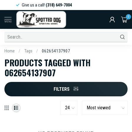
Give us a call!
(318) 649-7004
0
MENU
Home
/
Tags
/
062654137907
PRODUCTS TAGGED WITH
062654137907
FILTERS