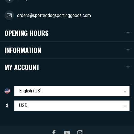
orders@spotteddogsportinggoods.com
OPENING HOURS
INFORMATION
MY ACCOUNT
$