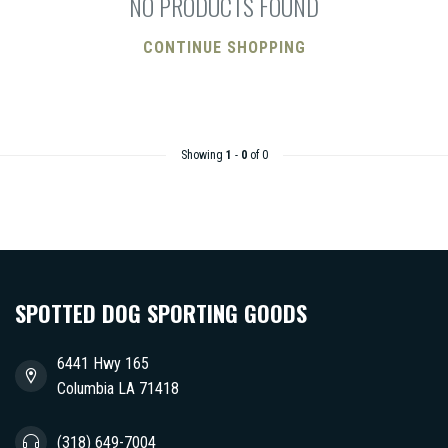
NO PRODUCTS FOUND
CONTINUE SHOPPING
Showing
1
-
0
of 0
SPOTTED DOG SPORTING GOODS
6441 Hwy 165
Columbia LA 71418
(318) 649-7004