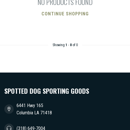
NO PRODUCTS FOUND
CONTINUE SHOPPING
Showing
1
-
0
of 0
SPOTTED DOG SPORTING GOODS
6441 Hwy 165
Columbia LA 71418
(318) 649-7004