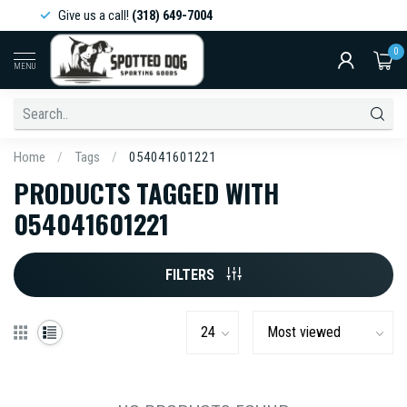
Give us a call!
(318) 649-7004
0
MENU
Home
/
Tags
/
054041601221
PRODUCTS TAGGED WITH
054041601221
FILTERS