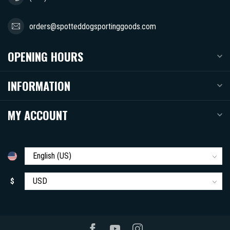
orders@spotteddogsportinggoods.com
OPENING HOURS
INFORMATION
MY ACCOUNT
$