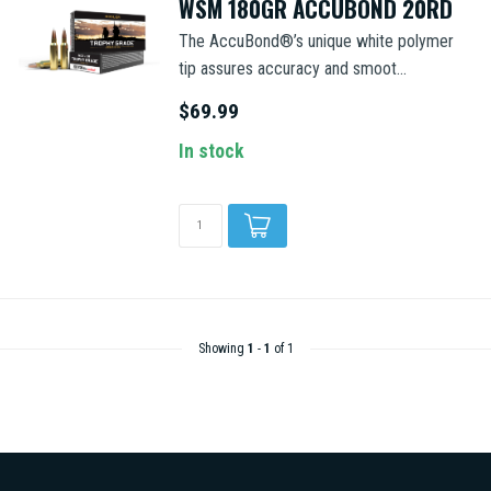
WSM 180GR ACCUBOND 20RD
The AccuBond®’s unique white polymer
tip assures accuracy and smoot...
$69.99
In stock
Showing
1
-
1
of 1