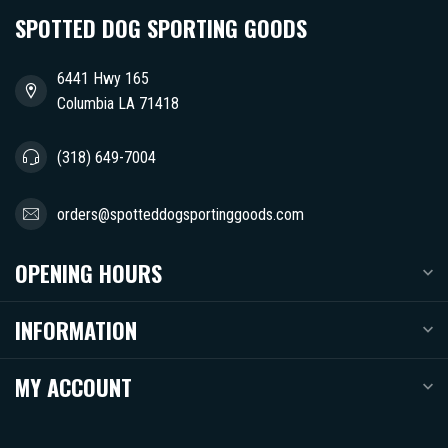
SPOTTED DOG SPORTING GOODS
6441 Hwy 165
Columbia LA 71418
(318) 649-7004
orders@spotteddogsportinggoods.com
OPENING HOURS
INFORMATION
MY ACCOUNT