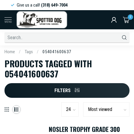
Give us a call!
(318) 649-7004
0
MENU
Home
/
Tags
/
054041600637
PRODUCTS TAGGED WITH
054041600637
FILTERS
NOSLER TROPHY GRADE 300