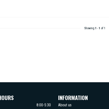
Showing
1
-
1
of 1
HOURS
INFORMATION
8:00-5:30
About us