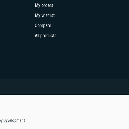
My orders
My wishlist
Compare
All products
by
Dyvelopment