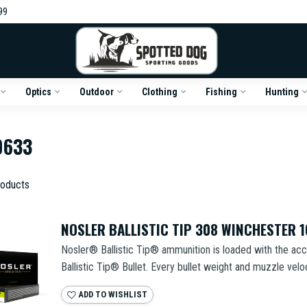
99
Optics
Outdoor
Clothing
Fishing
Hunting
0633
oducts
NOSLER BALLISTIC TIP 308 WINCHESTER 
Nosler® Ballistic Tip® ammunition is loaded with the acc
Ballistic Tip® Bullet. Every bullet weight and muzzle veloci
ADD TO WISHLIST