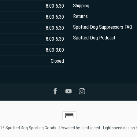
Shipping
8:00-5:30
Returns
8:00-5:30
Spotted Dog Suppressors FAQ
8:00-5:30
Spotted Dog Podcast
8:00-5:30
8:00-3:00
Closed
026 Spotted Dog Sporting Goods
- Powered by
Lightspeed
-
Lightspeed design