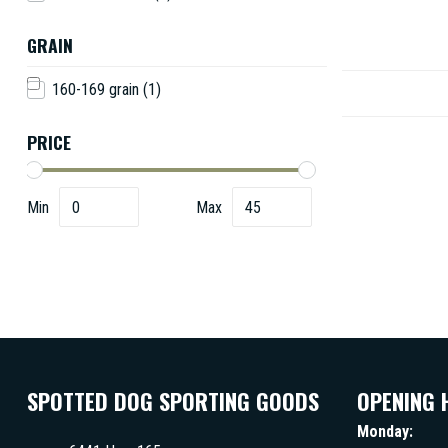
GRAIN
160-169 grain
(1)
PRICE
Min
Max
SPOTTED DOG SPORTING GOODS
OPENING 
Monday: