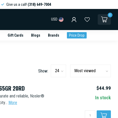
Give us a call!
(318) 649-7004
0
USD
Gift Cards
Blogs
Brands
Price Drop
Show:
165GR 20RD
$44.99
urate and reliable, Nosler®
In stock
ty...
More