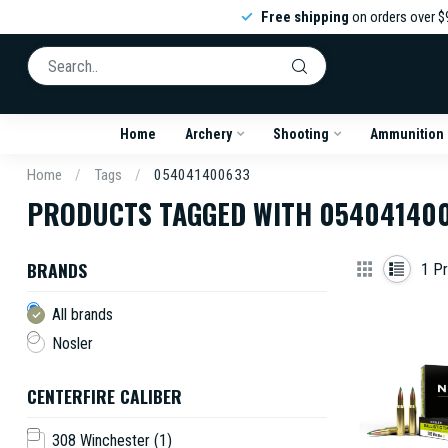
Free shipping
on orders over $
Home
Archery
Shooting
Ammunition
Home
/
Tags
/
054041400633
PRODUCTS TAGGED WITH 05404140
BRANDS
1
Pr
All brands
Nosler
CENTERFIRE CALIBER
308 Winchester
(1)