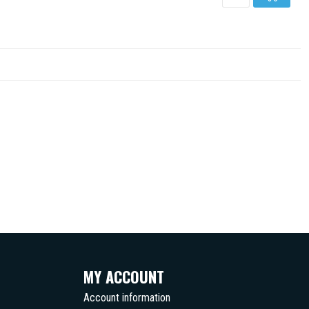
MY ACCOUNT
Account information