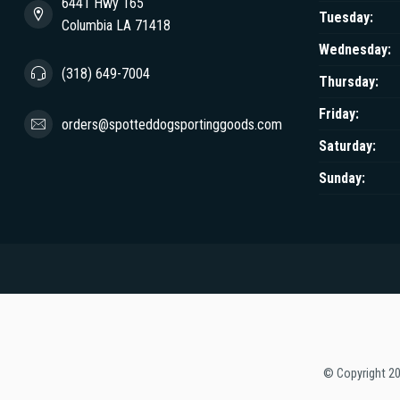
6441 Hwy 165
Tuesday:
Columbia LA 71418
Wednesday:
(318) 649-7004
Thursday:
Friday:
orders@spotteddogsportinggoods.com
Saturday:
Sunday:
© Copyright 2