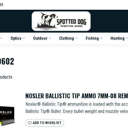
99
Optics
Outdoor
Clothing
Fishing
Hunting
0602
oducts
NOSLER BALLISTIC TIP AMMO 7MM-08 RE
Nosler® Ballistic Tip® ammunition is loaded with the acc
Ballistic Tip® Bullet. Every bullet weight and muzzle veloci
ADD TO WISHLIST