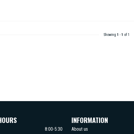
Showing
1
-
1
of 1
HOURS
INFORMATION
8:00-5:30
About us