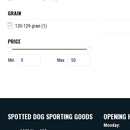
GRAIN
120-129 grain
(1)
PRICE
Min
Max
SPOTTED DOG SPORTING GOODS
OPENING 
Monday: