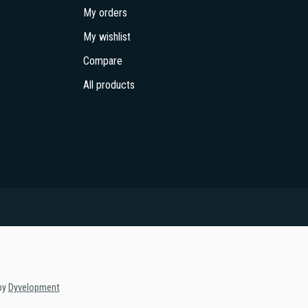
My orders
My wishlist
Compare
All products
by
Dyvelopment