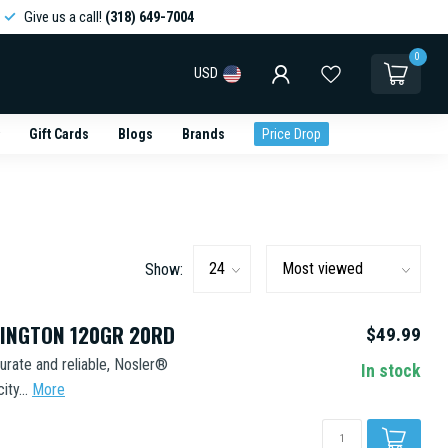
Give us a call!
(318) 649-7004
0
USD
Gift Cards
Blogs
Brands
Price Drop
Show:
MINGTON 120GR 20RD
$49.99
urate and reliable, Nosler®
In stock
ty...
More