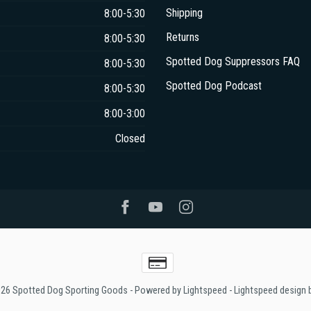
Shipping
8:00-5:30
Returns
8:00-5:30
Spotted Dog Suppressors FAQ
8:00-5:30
Spotted Dog Podcast
8:00-5:30
8:00-3:00
Closed
026 Spotted Dog Sporting Goods
- Powered by
Lightspeed
-
Lightspeed design