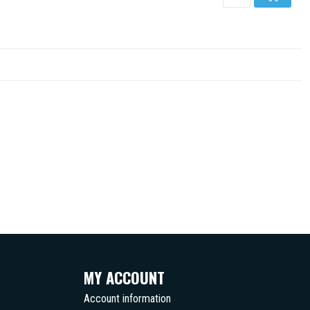
MY ACCOUNT
Account information