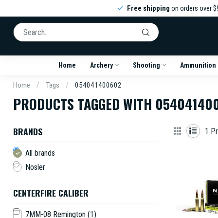
Free shipping
on orders over $
Home
Archery
Shooting
Ammunition
Home
/
Tags
/
054041400602
PRODUCTS TAGGED WITH 05404140
BRANDS
1
Pr
All brands
Nosler
CENTERFIRE CALIBER
7MM-08 Remington
(1)