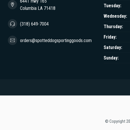
6441 Hwy 165
Tuesday:
Columbia LA 71418
Wednesday:
(318) 649-7004
Thursday:
Friday:
orders@spotteddogsportinggoods.com
Saturday:
Sunday:
© Copyright 2