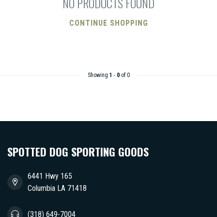
NO PRODUCTS FOUND
CONTINUE SHOPPING
Showing
1
-
0
of 0
SPOTTED DOG SPORTING GOODS
6441 Hwy 165
Columbia LA 71418
(318) 649-7004