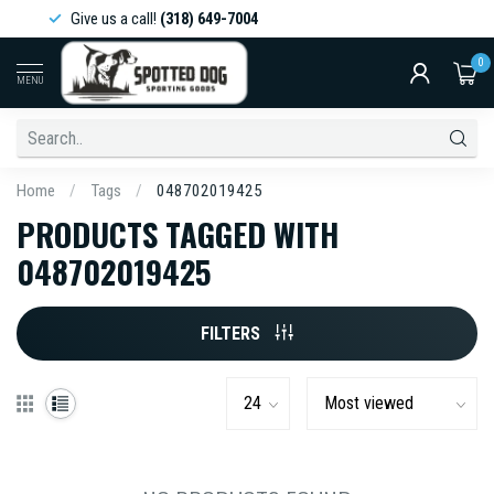
Give us a call!
(318) 649-7004
0
MENU
Home
/
Tags
/
048702019425
PRODUCTS TAGGED WITH
048702019425
FILTERS