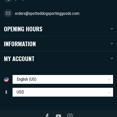
orders@spotteddogsportinggoods.com
OPENING HOURS
INFORMATION
MY ACCOUNT
$