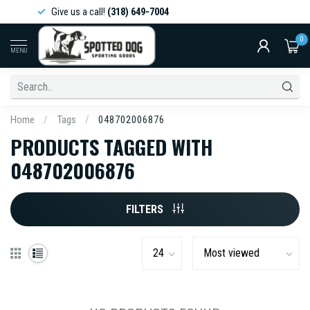
Give us a call!
(318) 649-7004
0
MENU
Home
/
Tags
/
048702006876
PRODUCTS TAGGED WITH
048702006876
FILTERS