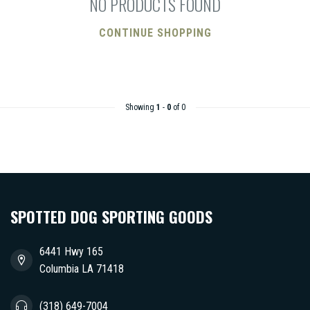
NO PRODUCTS FOUND
CONTINUE SHOPPING
Showing
1
-
0
of 0
SPOTTED DOG SPORTING GOODS
6441 Hwy 165
Columbia LA 71418
(318) 649-7004