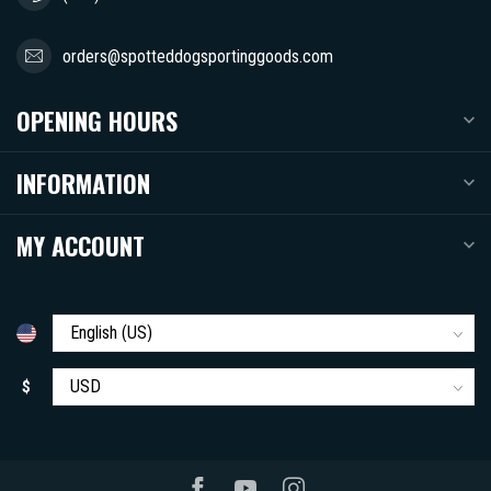
orders@spotteddogsportinggoods.com
OPENING HOURS
INFORMATION
MY ACCOUNT
$