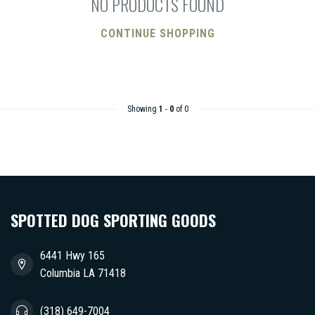
NO PRODUCTS FOUND
CONTINUE SHOPPING
Showing
1
-
0
of 0
SPOTTED DOG SPORTING GOODS
6441 Hwy 165
Columbia LA 71418
(318) 649-7004