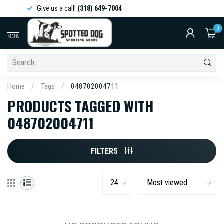
Give us a call!
(318) 649-7004
0
MENU
Home
/
Tags
/
048702004711
PRODUCTS TAGGED WITH
048702004711
FILTERS