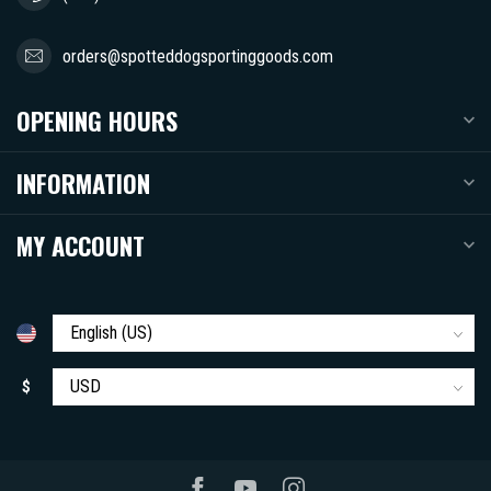
orders@spotteddogsportinggoods.com
OPENING HOURS
INFORMATION
MY ACCOUNT
$