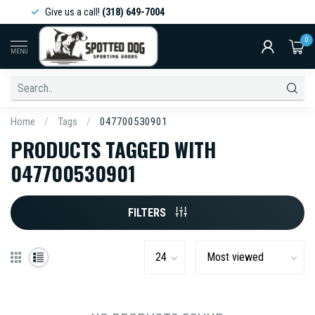
Give us a call!
(318) 649-7004
0
MENU
Home
/
Tags
/
047700530901
PRODUCTS TAGGED WITH
047700530901
FILTERS