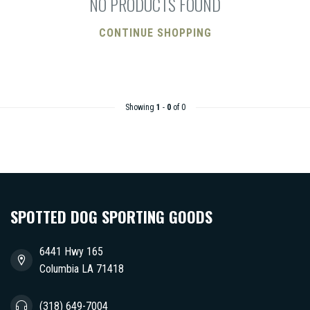
NO PRODUCTS FOUND
CONTINUE SHOPPING
Showing
1
-
0
of 0
SPOTTED DOG SPORTING GOODS
6441 Hwy 165
Columbia LA 71418
(318) 649-7004