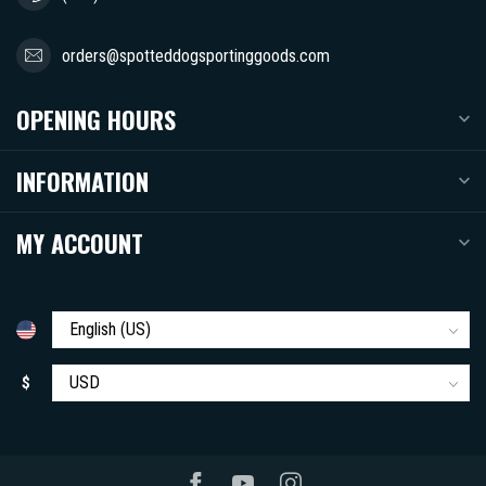
orders@spotteddogsportinggoods.com
OPENING HOURS
INFORMATION
MY ACCOUNT
$